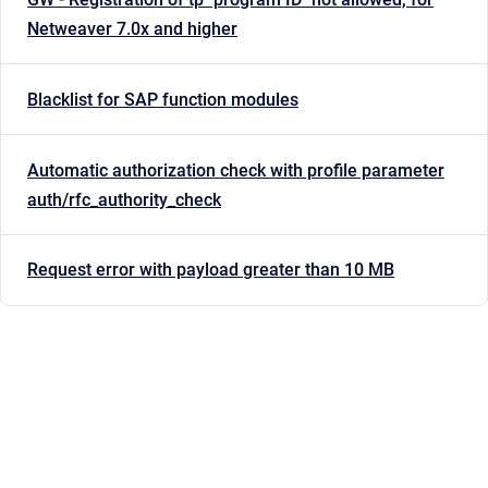
Netweaver 7.0x and higher
Blacklist for SAP function modules
Automatic authorization check with profile parameter
auth/rfc_authority_check
Request error with payload greater than 10 MB