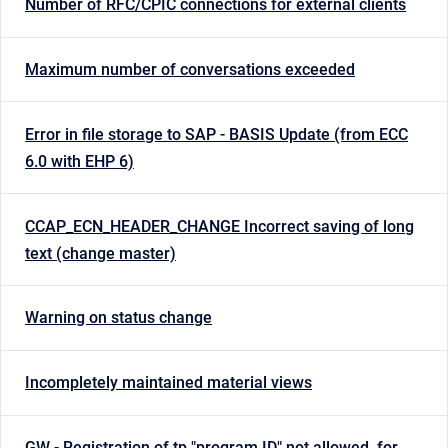
Number of RFC/CPIC connections for external clients
Maximum number of conversations exceeded
Error in file storage to SAP - BASIS Update (from ECC
6.0 with EHP 6)
CCAP_ECN_HEADER_CHANGE Incorrect saving of long
text (change master)
Warning on status change
Incompletely maintained material views
GW - Registration of tp "program ID" not allowed, for