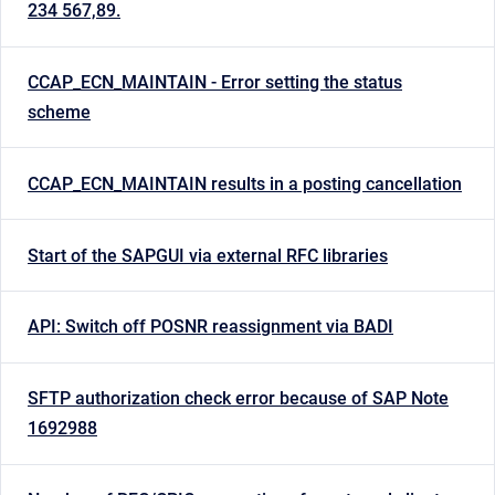
234 567,89.
CCAP_ECN_MAINTAIN - Error setting the status
scheme
CCAP_ECN_MAINTAIN results in a posting cancellation
Start of the SAPGUI via external RFC libraries
API: Switch off POSNR reassignment via BADI
SFTP authorization check error because of SAP Note
1692988