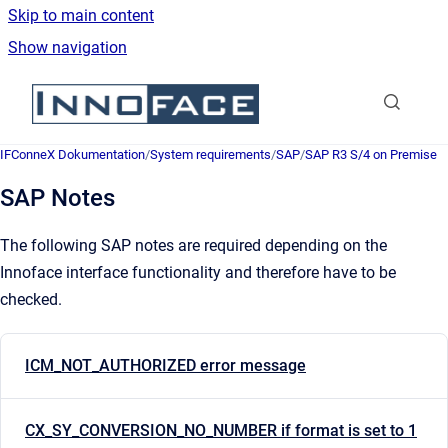
Skip to main content
Show navigation
Go to homepage
IFConneX Dokumentation
/
System requirements
/
SAP
/
SAP R3 S/4 on Premise
SAP Notes
The following SAP notes are required depending on the
Innoface interface functionality and therefore have to be
checked.
ICM_NOT_AUTHORIZED error message
CX_SY_CONVERSION_NO_NUMBER if format is set to 1