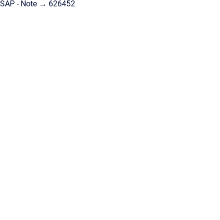
SAP - Note → 626452