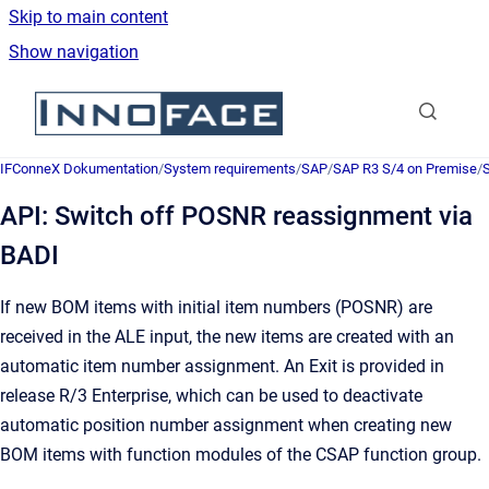
Skip to main content
Show navigation
Go to homepage
IFConneX Dokumentation
/
System requirements
/
SAP
/
SAP R3 S/4 on Premise
/
API: Switch off POSNR reassignment via
BADI
If new BOM items with initial item numbers (POSNR) are
received in the ALE input, the new items are created with an
automatic item number assignment. An Exit is provided in
release R/3 Enterprise, which can be used to deactivate
automatic position number assignment when creating new
BOM items with function modules of the CSAP function group.