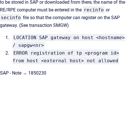
to be stored in SAP or downloaded from there, the name of the
RE/RPE computer must be entered in the
recinfo
or
secinfo
file so that the computer can register on the SAP
gateway. (See transaction SMGW)
LOCATION SAP gateway on host <hostname>
/ sapgw<nr>
ERROR registration of tp <program id>
from host <external host> not allowed
SAP - Note → 1850230