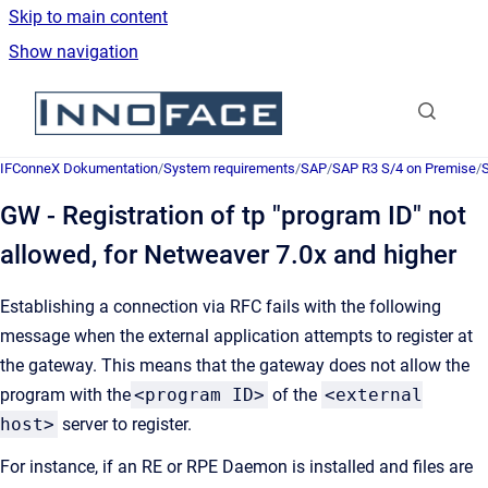
Skip to main content
Show navigation
Go to homepage
IFConneX Dokumentation
/
System requirements
/
SAP
/
SAP R3 S/4 on Premise
/
GW - Registration of tp "program ID" not
allowed, for Netweaver 7.0x and higher
Establishing a connection via RFC fails with the following
message when the external application attempts to register at
the gateway. This means that the gateway does not allow the
program with the
<program ID>
of the
<external
host>
server to register.
For instance, if an RE or RPE Daemon is installed and files are