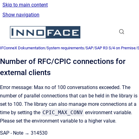
Skip to main content
Show navigation
Go to homepage
IFConneX Dokumentation
/
System requirements
/
SAP
/
SAP R3 S/4 on Premise
/
Number of RFC/CPIC connections for
external clients
Error message: Max no of 100 conversations exceeded. The
number of parallel connections that can be held in the library is
set to 100. The library can also manage more connections at a
time by setting the
CPIC_MAX_CONV
environment variable.
Please set the environment variable to a higher value.
SAP - Note → 314530