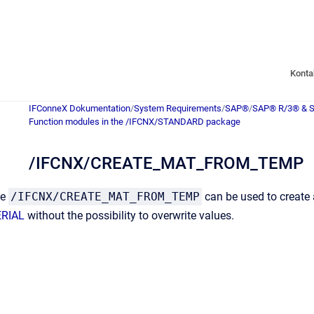
Konta
IFConneX Dokumentation
/
System Requirements
/
SAP®
/
SAP® R/3® & 
Function modules in the /IFCNX/STANDARD package
/IFCNX/CREATE_MAT_FROM_TEMP
le
/IFCNX/CREATE_MAT_FROM_TEMP
can be used to create 
RIAL
without the possibility to overwrite values.