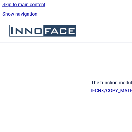
Skip to main content
Show navigation
Go to homepage
The function modu
IFCNX/COPY_MATE