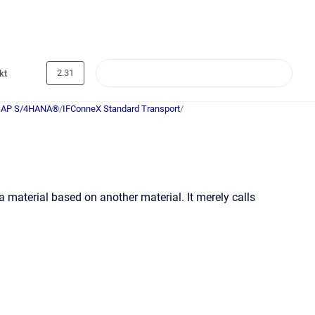
2.31
kt
SAP S/4HANA®
/
IFConneX Standard Transport
/
a material based on another material. It merely calls