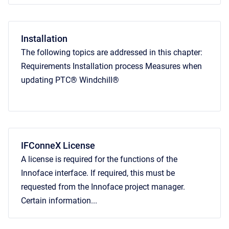
Installation
The following topics are addressed in this chapter:
Requirements Installation process Measures when
updating PTC® Windchill®
IFConneX License
A license is required for the functions of the
Innoface interface. If required, this must be
requested from the Innoface project manager.
Certain information...