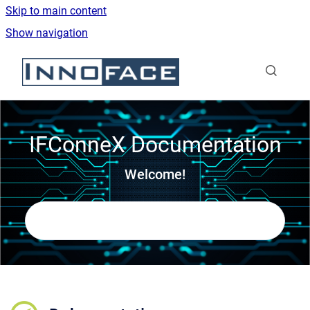
Skip to main content
Show navigation
Go to homepage
IFConneX Documentation
Welcome!