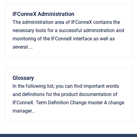
IFConneX Administration
The administration area of IFConneX contains the
necessary tools for a successful administration and
monitoring of the IFConneX interface as well as
several ...
Glossary
In the following list, you can find important words
and definitions for the product documentation of
IFConneX. Term Definition Change master A change
manager...