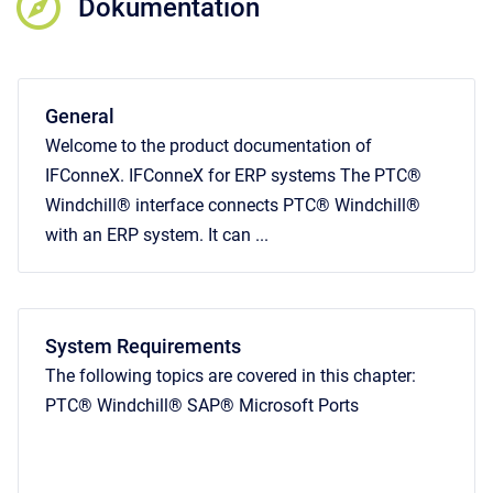
Dokumentation
General
Welcome to the product documentation of
IFConneX. IFConneX for ERP systems The PTC®
Windchill® interface connects PTC® Windchill®
with an ERP system. It can ...
System Requirements
The following topics are covered in this chapter:
PTC® Windchill® SAP® Microsoft Ports