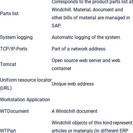
Corresponds to the product parts list at
Windchill. Material, document and
Parts list
other bills of material are managed in
SAP.
System logging
Automatic logging of the system.
TCP/IP-Ports
Part of a network address
Open source web server and web
Tomcat
container
Uniform resource locator
Unique web address
(URL)
Workstation Application
WTDocument
A Windchill document
Windchill objects of this kind represent
WTPart
articles or materials (in different ERP