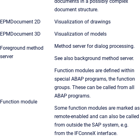
documents in a possibly complex
document structure.
EPMDocument 2D
Visualization of drawings
EPMDocument 3D
Visualization of models
Method server for dialog processing.
Foreground method
server
See also background method server.
Function modules are defined within
special ABAP programs, the function
groups. These can be called from all
ABAP programs.
Function module
Some function modules are marked as
remote-enabled and can also be called
from outside the SAP system, e.g.
from the IFConneX interface.