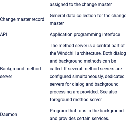
assigned to the change master.
General data collection for the change
Change master record
master.
API
Application programming interface
The method server is a central part of
the Windchill architecture. Both dialog
and background methods can be
Background method
called. If several method servers are
server
configured simultaneously, dedicated
servers for dialog and background
processing are provided. See also
foreground method server.
Program that runs in the background
Daemon
and provides certain services.