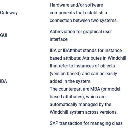
Hardware and/or software
Gateway
components that establish a
connection between two systems.
Abbreviation for graphical user
GUI
interface
IBA or IBAttribut stands for instance
based attribute: Attributes in Windchill
that refer to instances of objects
(version-based) and can be easily
IBA
added in the system.
The counterpart are MBA (or model
based attributes), which are
automatically managed by the
Windchill system across versions.
SAP transaction for managing class