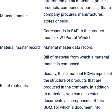
information on all materials (articles,
products, components, parts, ...) that a
company procures, manufactures,
Material master
stores or sells.
Corresponds in SAP to the product
master / WTPart at Windchill.
Material master record
Material master data record.
Bill of material from which a material
master is composed.
Usually, these material BOMs represent
the structure of products that are
Bill of materials
produced in the company. In addition
to materials, you can also enter
documents as components of this
BOM, for which a document info