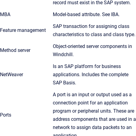
record must exist in the SAP system.
MBA
Model-based attribute. See IBA.
SAP transaction for assigning class
Feature management
characteristics to class and class type.
Object-oriented server components in
Method server
Windchill.
Is an SAP platform for business
NetWeaver
applications. Includes the complete
SAP Basis.
A port is an input or output used as a
connection point for an application
program or peripheral units. These are
Ports
address components that are used in a
network to assign data packets to an
application.