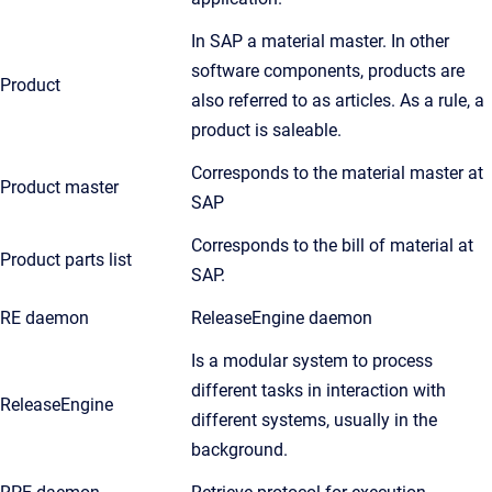
In SAP a material master. In other
software components, products are
Product
also referred to as articles. As a rule, a
product is saleable.
Corresponds to the material master at
Product master
SAP
Corresponds to the bill of material at
Product parts list
SAP.
RE daemon
ReleaseEngine daemon
Is a modular system to process
different tasks in interaction with
ReleaseEngine
different systems, usually in the
background.