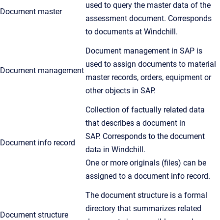
used to query the master data of the
Document master
assessment document. Corresponds
to documents at Windchill.
Document management in SAP is
used to assign documents to material
Document management
master records, orders, equipment or
other objects in SAP.
Collection of factually related data
that describes a document in
SAP. Corresponds to the document
Document info record
data in Windchill.
One or more originals (files) can be
assigned to a document info record.
The document structure is a formal
directory that summarizes related
Document structure