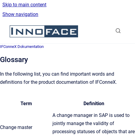
Skip to main content
Show navigation
Go to homepage
IFConneX Dokumentation
Glossary
In the following list, you can find important words and
definitions for the product documentation of IFConneX.
Term
Definition
A change manager in SAP is used to
jointly manage the validity of
Change master
processing statuses of objects that are