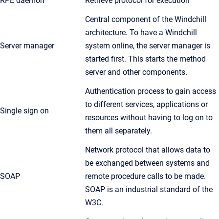
RPE daemon
Retrieve protocol for execution
Central component of the Windchill
architecture. To have a Windchill
Server manager
system online, the server manager is
started first. This starts the method
server and other components.
Authentication process to gain access
to different services, applications or
Single sign on
resources without having to log on to
them all separately.
Network protocol that allows data to
be exchanged between systems and
SOAP
remote procedure calls to be made.
SOAP is an industrial standard of the
W3C.