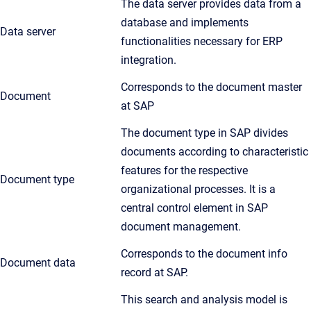
The data server provides data from a
database and implements
Data server
functionalities necessary for ERP
integration.
Corresponds to the document master
Document
at SAP
The document type in SAP divides
documents according to characteristic
features for the respective
Document type
organizational processes. It is a
central control element in SAP
document management.
Corresponds to the document info
Document data
record at SAP.
This search and analysis model is