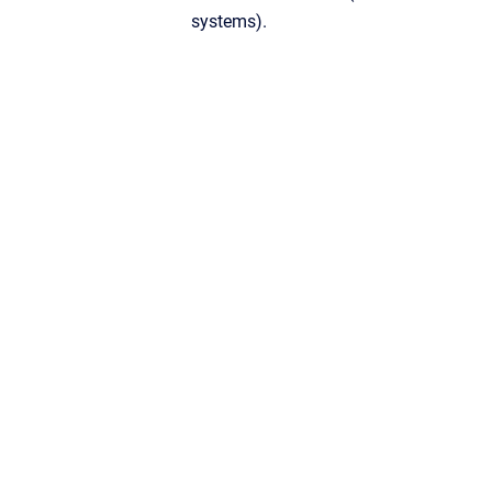
systems).