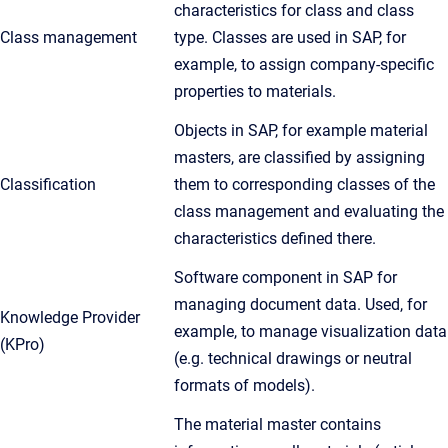
characteristics for class and class
Class management
type. Classes are used in SAP, for
example, to assign company-specific
properties to materials.
Objects in SAP, for example material
masters, are classified by assigning
Classification
them to corresponding classes of the
class management and evaluating the
characteristics defined there.
Software component in SAP for
managing document data. Used, for
Knowledge Provider
example, to manage visualization data
(KPro)
(e.g. technical drawings or neutral
formats of models).
The material master contains