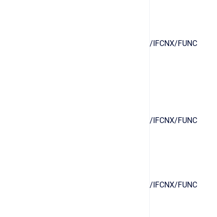
/IFCNX/FUNC
/IFCNX/FUNC
/IFCNX/FUNC