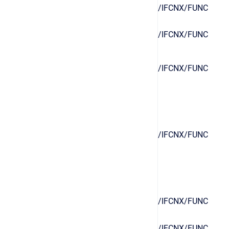
/IFCNX/FUNC
/IFCNX/FUNC
/IFCNX/FUNC
/IFCNX/FUNC
/IFCNX/FUNC
/IFCNX/FUNC