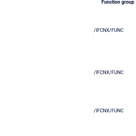
Function group
/IFCNX/FUNC
/IFCNX/FUNC
/IFCNX/FUNC