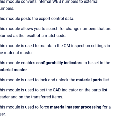
his module converts internal WBS numbers to external
umbers.
his module posts the export control data.
his module allows you to search for change numbers that are
eturned as the result of a matchcode.
his module is used to maintain the QM inspection settings in
he material master.
his module enables
configurability indicators
to be set in the
aterial master
.
his module is used to lock and unlock the
material parts list
.
his module is used to set the CAD indicator on the parts list
eader and on the transferred items.
his module is used to force
material master processing
for a
ser.