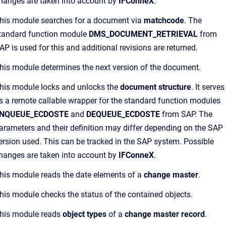
hanges are taken into account by
IFConneX
.
his module searches for a document via
matchcode
. The
tandard function module
DMS_DOCUMENT_RETRIEVAL
from
AP is used for this and additional revisions are returned.
his module determines the next version of the document.
his module locks and unlocks the
document structure
. It serves
s a remote callable wrapper for the standard function modules
NQUEUE_ECDOSTE
and
DEQUEUE_ECDOSTE
from SAP. The
arameters and their definition may differ depending on the SAP
ersion used. This can be tracked in the SAP system. Possible
hanges are taken into account by
IFConneX
.
his module reads the date elements of a
change master
.
his module checks the status of the contained objects.
his module reads
object types
of a
change master record
.