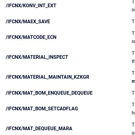
T
/IFCNX/KONV_INT_EXT
n
/IFCNX/MAEX_SAVE
T
T
/IFCNX/MATCODE_ECN
r
T
/IFCNX/MATERIAL_INSPECT
t
T
/IFCNX/MATERIAL_MAINTAIN_KZKGR
m
/IFCNX/MAT_BOM_ENQUEUE_DEQUEUE
T
T
/IFCNX/MAT_BOM_SETCADFLAG
h
T
/IFCNX/MAT_DEQUEUE_MARA
u