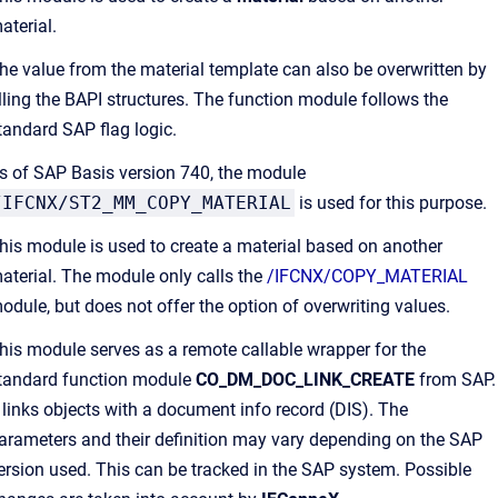
aterial.
he value from the material template can also be overwritten by
illing the BAPI structures. The function module follows the
tandard SAP flag logic.
s of SAP Basis version 740, the module
/IFCNX/ST2_MM_COPY_MATERIAL
is used for this purpose.
his module is used to create a material based on another
aterial. The module only calls the
/IFCNX/COPY_MATERIAL
odule, but does not offer the option of overwriting values.
his module serves as a remote callable wrapper for the
tandard function module
CO_DM_DOC_LINK_CREATE
from SAP.
t links objects with a document info record (DIS). The
arameters and their definition may vary depending on the SAP
ersion used. This can be tracked in the SAP system. Possible