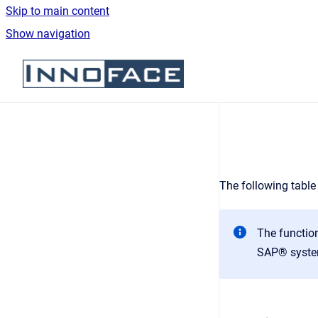
Skip to main content
Show navigation
Go to homepage
The following table
The function
SAP® syste