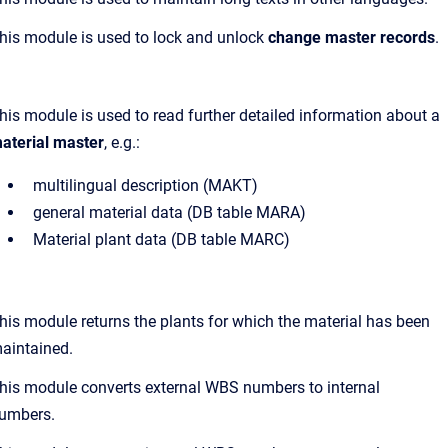
his module is used to lock and unlock
change master records
.
his module is used to read further detailed information about a
aterial master
, e.g.:
multilingual description (MAKT)
general material data (DB table MARA)
Material plant data (DB table MARC)
his module returns the plants for which the material has been
aintained.
his module converts external WBS numbers to internal
umbers.