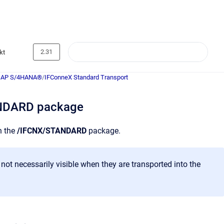
2.31
kt
SAP S/4HANA®
/
IFConneX Standard Transport
ANDARD package
n the
/IFCNX/STANDARD
package.
not necessarily visible when they are transported into the