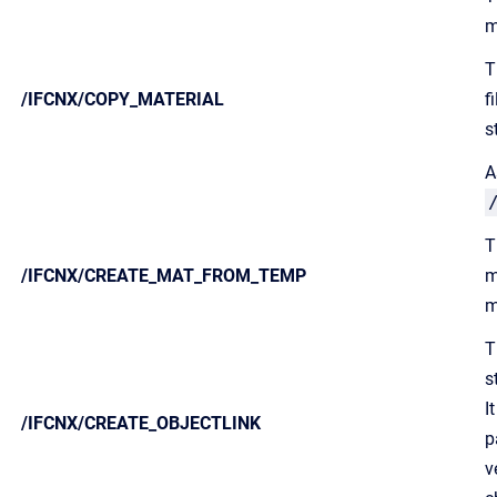
m
T
/IFCNX/COPY_MATERIAL
f
s
A
T
/IFCNX/CREATE_MAT_FROM_TEMP
m
m
T
s
I
/IFCNX/CREATE_OBJECTLINK
p
v