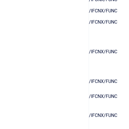
/IFCNX/FUNC
/IFCNX/FUNC
/IFCNX/FUNC
/IFCNX/FUNC
/IFCNX/FUNC
/IFCNX/FUNC