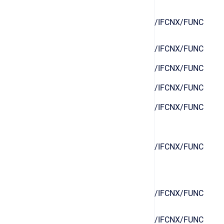
/IFCNX/FUNC
/IFCNX/FUNC
/IFCNX/FUNC
/IFCNX/FUNC
/IFCNX/FUNC
/IFCNX/FUNC
/IFCNX/FUNC
/IFCNX/FUNC