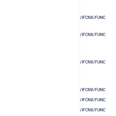
/IFCNX/FUNC
/IFCNX/FUNC
/IFCNX/FUNC
/IFCNX/FUNC
/IFCNX/FUNC
/IFCNX/FUNC