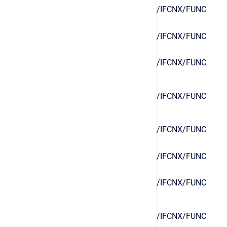
/IFCNX/FUNC
/IFCNX/FUNC
/IFCNX/FUNC
/IFCNX/FUNC
/IFCNX/FUNC
/IFCNX/FUNC
/IFCNX/FUNC
/IFCNX/FUNC