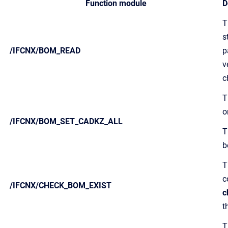
Function module
D
T
s
/IFCNX/BOM_READ
p
v
c
T
o
/IFCNX/BOM_SET_CADKZ_ALL
T
b
T
c
/IFCNX/CHECK_BOM_EXIST
c
t
T