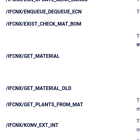
/IFCNX/ENQUEUE_DEQUEUE_ECN
T
/IFCNX/EXIST_CHECK_MAT_BOM
T
m
/IFCNX/GET_MATERIAL
/IFCNX/GET_MATERIAL_OLD
T
/IFCNX/GET_PLANTS_FROM_MAT
m
T
/IFCNX/KONV_EXT_INT
n