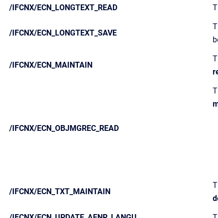
/IFCNX/ECN_LONGTEXT_READ
T
T
/IFCNX/ECN_LONGTEXT_SAVE
b
T
/IFCNX/ECN_MAINTAIN
r
T
m
/IFCNX/ECN_OBJMGREC_READ
T
/IFCNX/ECN_TXT_MAINTAIN
d
/IFCNX/ECN_UPDATE_AENR_LANGU
T