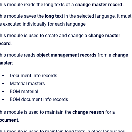
his module reads the long texts of a
change master record
.
his module saves the
long text
in the selected language. It must
e executed individually for each language.
his module is used to create and change a
change master
ecord
.
his module reads
object management records
from a
change
aster
:
Document info records
Material masters
BOM material
BOM document info records
his module is used to maintain the
change reason
for a
ocument
.
his module is used to maintain long texts in other languages.