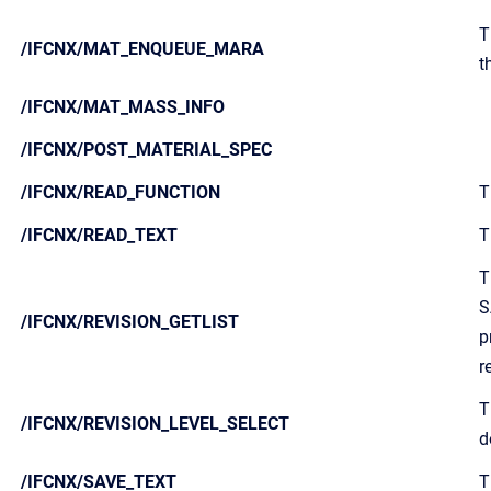
T
/IFCNX/MAT_ENQUEUE_MARA
t
/IFCNX/MAT_MASS_INFO
/IFCNX/POST_MATERIAL_SPEC
/IFCNX/READ_FUNCTION
T
/IFCNX/READ_TEXT
T
T
S
/IFCNX/REVISION_GETLIST
p
r
T
/IFCNX/REVISION_LEVEL_SELECT
d
/IFCNX/SAVE_TEXT
T