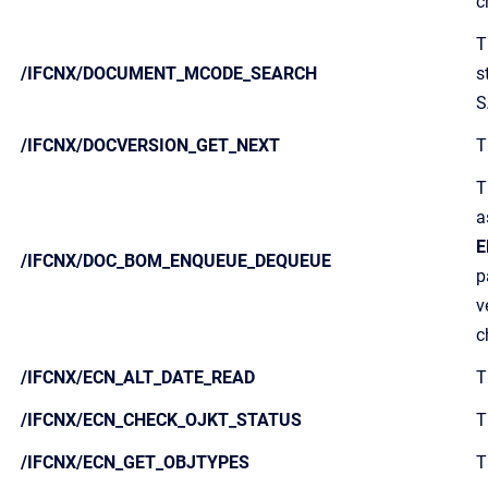
c
T
/IFCNX/DOCUMENT_MCODE_SEARCH
s
S
/IFCNX/DOCVERSION_GET_NEXT
T
T
a
E
/IFCNX/DOC_BOM_ENQUEUE_DEQUEUE
p
v
c
/IFCNX/ECN_ALT_DATE_READ
T
/IFCNX/ECN_CHECK_OJKT_STATUS
T
/IFCNX/ECN_GET_OBJTYPES
T