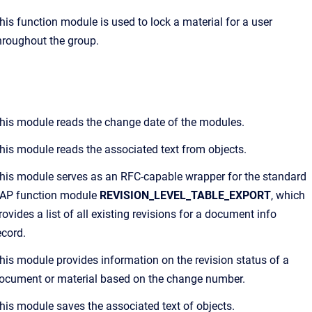
his function module is used to lock a material for a user
hroughout the group.
his module reads the change date of the modules.
his module reads the associated text from objects.
his module serves as an RFC-capable wrapper for the standard
AP function module
REVISION_LEVEL_TABLE_EXPORT
, which
rovides a list of all existing revisions for a document info
ecord.
his module provides information on the revision status of a
ocument or material based on the change number.
his module saves the associated text of objects.