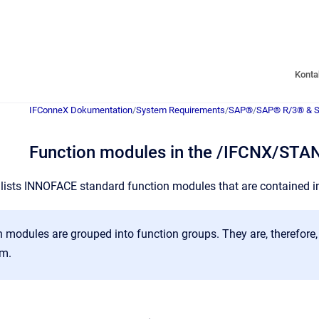
Konta
IFConneX Dokumentation
/
System Requirements
/
SAP®
/
SAP® R/3® & 
Function modules in the /IFCNX/ST
 lists INNOFACE standard function modules that are contained i
 modules are grouped into function groups. They are, therefore, 
m.