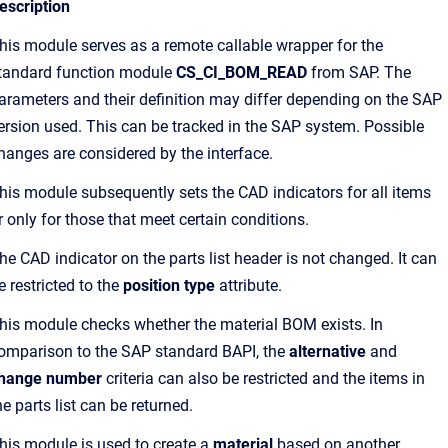
escription
his module serves as a remote callable wrapper for the
tandard function module
CS_CI_BOM_READ
from SAP. The
arameters and their definition may differ depending on the SAP
ersion used. This can be tracked in the SAP system. Possible
hanges are considered by the interface.
his module subsequently sets the CAD indicators for all items
r only for those that meet certain conditions.
he CAD indicator on the parts list header is not changed. It can
e restricted to the
position type
attribute.
his module checks whether the material BOM exists. In
omparison to the SAP standard BAPI, the
alternative
and
hange number
criteria can also be restricted and the items in
he parts list can be returned.
his module is used to create a
material
based on another