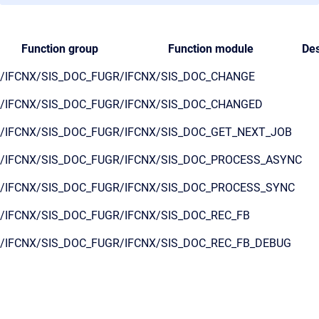
Function group
Function module
Des
/IFCNX/SIS_DOC_FUGR
/IFCNX/SIS_DOC_CHANGE
/IFCNX/SIS_DOC_FUGR
/IFCNX/SIS_DOC_CHANGED
/IFCNX/SIS_DOC_FUGR
/IFCNX/SIS_DOC_GET_NEXT_JOB
/IFCNX/SIS_DOC_FUGR
/IFCNX/SIS_DOC_PROCESS_ASYNC
/IFCNX/SIS_DOC_FUGR
/IFCNX/SIS_DOC_PROCESS_SYNC
/IFCNX/SIS_DOC_FUGR
/IFCNX/SIS_DOC_REC_FB
/IFCNX/SIS_DOC_FUGR
/IFCNX/SIS_DOC_REC_FB_DEBUG