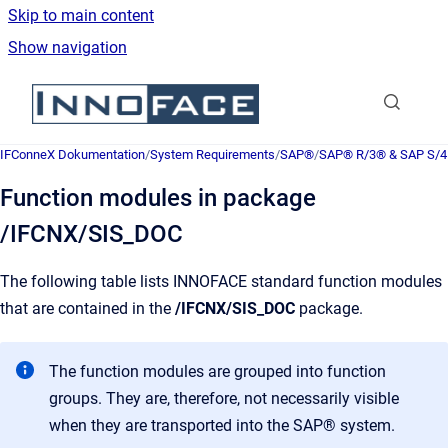
Skip to main content
Show navigation
Go to homepage
IFConneX Dokumentation
/
System Requirements
/
SAP®
/
SAP® R/3® & SAP S/
Function modules in package
/IFCNX/SIS_DOC
The following table lists INNOFACE standard function modules
that are contained in the
/IFCNX/SIS_DOC
package.
The function modules are grouped into function
groups. They are, therefore, not necessarily visible
when they are transported into the SAP® system.