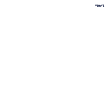
views.