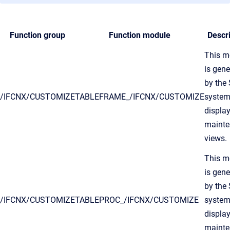
Function group
Function module
Descri
This m
is gen
by the
/IFCNX/CUSTOMIZE
TABLEFRAME_/IFCNX/CUSTOMIZE
system
displa
maint
views.
This m
is gen
by the
/IFCNX/CUSTOMIZE
TABLEPROC_/IFCNX/CUSTOMIZE
system
displa
maint