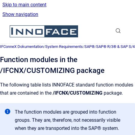
Skip to main content
Show navigation
Go to homepage
IFConneX Dokumentation
/
System Requirements
/
SAP®
/
SAP® R/3® & SAP S/
Function modules in the
/IFCNX/CUSTOMIZING package
The following table lists INNOFACE standard function modules
that are contained in the
/IFCNX/CUSTOMIZING
package.
The function modules are grouped into function
groups. They are, therefore, not necessarily visible
when they are transported into the SAP® system.