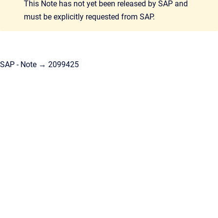
This Note has not yet been released by SAP and
must be explicitly requested from SAP.
SAP - Note → 2099425