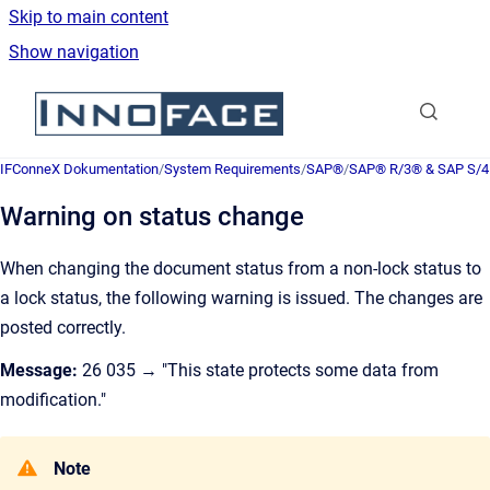
Skip to main content
Show navigation
Go to homepage
IFConneX Dokumentation
/
System Requirements
/
SAP®
/
SAP® R/3® & SAP S/
Warning on status change
When changing the document status from a non-lock status to
a lock status, the following warning is issued. The changes are
posted correctly.
Message:
26 035 → "This state protects some data from
modification."
Note