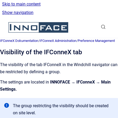
Skip to main content
Show navigation
Go to homepage
IFConneX Dokumentation
/
IFConneX Administration
/
Preference Management
Visibility of the IFConneX tab
The visibility of the tab IFConneX in the Windchill navigator can
be restricted by defining a group.
The settings are located in
INNOFACE → IFConneX → Main
Settings.
The group restricting the visibility should be created
on site level.