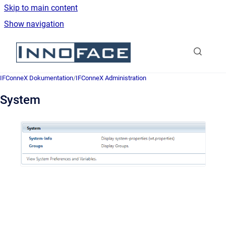
Skip to main content
Show navigation
Go to homepage
IFConneX Dokumentation
/
IFConneX Administration
System