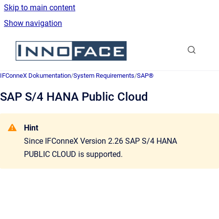
Skip to main content
Show navigation
Go to homepage
IFConneX Dokumentation
/
System Requirements
/
SAP®
SAP S/4 HANA Public Cloud
Hint
Since
IFConneX Version 2.26
SAP S/4 HANA
PUBLIC CLOUD is supported
.