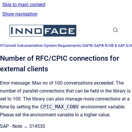
Skip to main content
Show navigation
Go to homepage
IFConneX Dokumentation
/
System Requirements
/
SAP®
/
SAP® R/3® & SAP S/
Number of RFC/CPIC connections for
external clients
Error message: Max no of 100 conversations exceeded. The
number of parallel connections that can be held in the library is
set to 100. The library can also manage more connections at a
time by setting the
CPIC_MAX_CONV
environment variable.
Please set the environment variable to a higher value.
SAP - Note → 314530