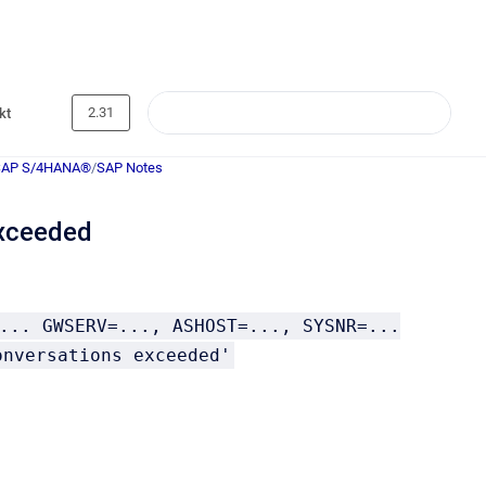
2.31
kt
SAP S/4HANA®
/
SAP Notes
xceeded
... GWSERV=..., ASHOST=..., SYSNR=...
onversations exceeded'