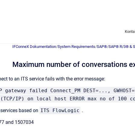
Konta
IFConneX Dokumentation
/
System Requirements
/
SAP®
/
SAP® R/3® & 
Maximum number of conversations e
ect to an ITS service fails with the error message:
P gateway failed Connect_PM DEST=..., GWHOST=
 (TCP/IP) on local host ERROR max no of 100 c
 services based on
ITS FlowLogic
.
77 and 1507034