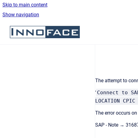
Skip to main content
Show navigation
Go to homepage
The attempt to conn
'
Connect to SA
LOCATION CPIC
The error occurs on
SAP - Note → 3168