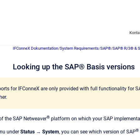
Konta
IFConneX Dokumentation
/
System Requirements
/
SAP®
/
SAP® R/3® & 
Looking up the SAP® Basis versions
orts for IFConneX are only provided with full functionality for 
her.
®
 of the SAP Netweaver
platform on which your SAP implementati
®
nu under
Status → System
, you can see which version of SAP