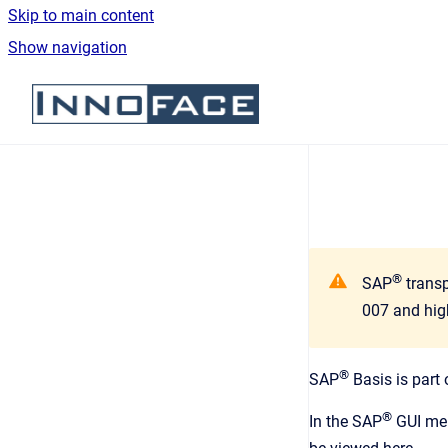
Skip to main content
Show navigation
Go to homepage
®
SAP
transp
007 and hig
®
SAP
Basis is part
®
In the SAP
GUI me