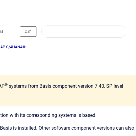
2.31
kt
SAP S/4HANA®
®
SAP
systems from Basis component version 7.40, SP level
on with its corresponding systems is based.
Basis is installed. Other software component versions can also