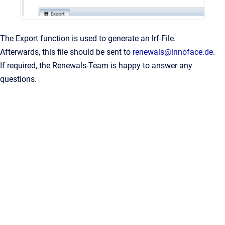
The Export function is used to generate an lrf-File.
Afterwards, this file should be sent to
renewals@innoface.de
.
If required, the Renewals-Team is happy to answer any
questions.