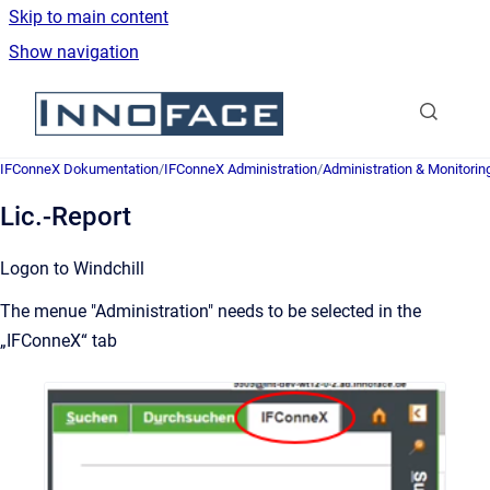
Skip to main content
Show navigation
Go to homepage
IFConneX Dokumentation
/
IFConneX Administration
/
Administration & Monitorin
Lic.-Report
Logon to Windchill
The menue "Administration" needs to be selected in the
„IFConneX“ tab