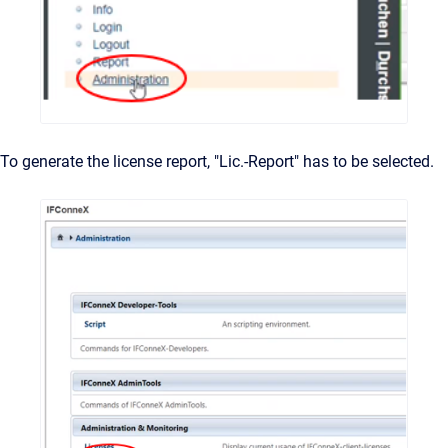
To generate the license report, "Lic.-Report" has to be selected.