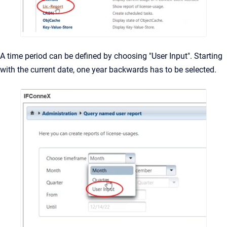
A time period can be defined by choosing "User Input". Starting
with the current date, one year backwards has to be selected.