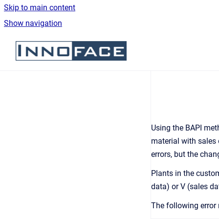
Skip to main content
Show navigation
Go to homepage
Using the BAPI me
material with sales
errors, but the cha
Plants in the custo
data) or V (sales da
The following error