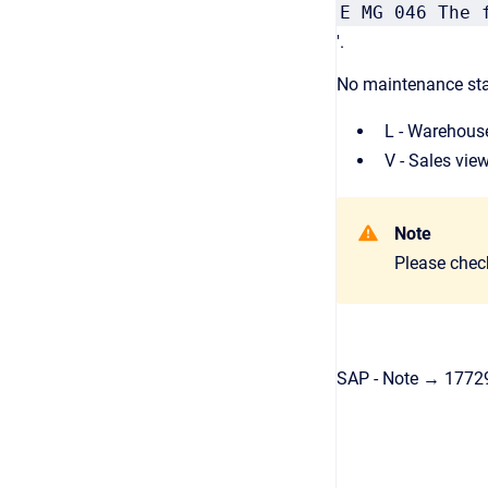
E MG 046 The 
'.
No maintenance stat
L - Warehous
V - Sales vie
Note
Please chec
SAP - Note → 1772