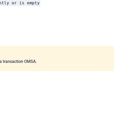
ntly or is empty
ia transaction OMSA.