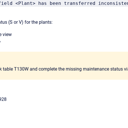
field <Plant> has been transferred inconsiste
us (S or V) for the plants:
e view
w
k table T130W and complete the missing maintenance status v
928