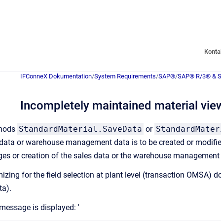
Konta
IFConneX Dokumentation
/
System Requirements
/
SAP®
/
SAP® R/3® & 
Incompletely maintained material vie
thods
StandardMaterial.SaveData
or
StandardMater
 data or warehouse management data is to be created or modifi
nges or creation of the sales data or the warehouse management da
mizing for the field selection at plant level (transaction OMS
ta).
 message is displayed: '