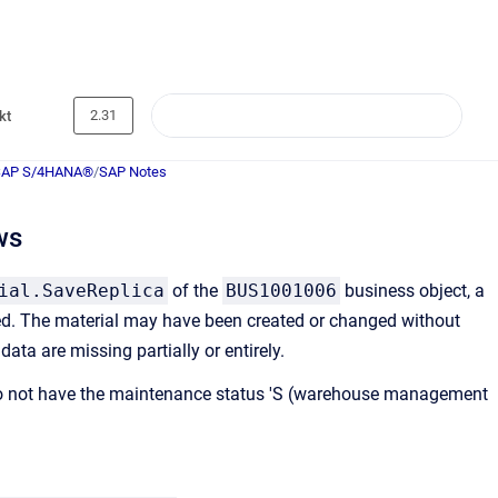
2.31
kt
SAP S/4HANA®
/
SAP Notes
ws
ial.SaveReplica
of the
BUS1001006
business object, a
ed. The material may have been created or changed without
ta are missing partially or entirely.
A) do not have the maintenance status 'S (warehouse management