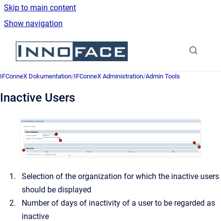
Skip to main content
Show navigation
Go to homepage
IFConneX Dokumentation
/
IFConneX Administration
/
Admin Tools
Inactive Users
Selection of the organization for which the inactive users
should be displayed
Number of days of inactivity of a user to be regarded as
inactive