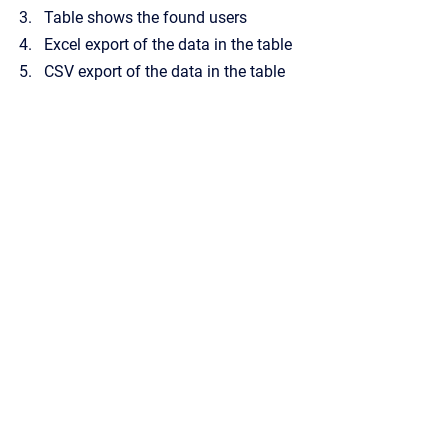
Table shows the found users
Excel export of the data in the table
CSV export of the data in the table