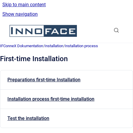
Skip to main content
Show navigation
Go to homepage
IFConneX Dokumentation
/
Installation
/
Installation process
First-time Installation
Preparations first-time Installation
Installation process first-time installation
Test the installation