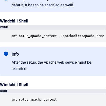
default, it has to be specified as well!
Windchill Shell
CODE
ant setup_apache_context -Dapachedir=<Apache-home 
Info
After the setup, the Apache web service must be
restarted.
Windchill Shell
CODE
ant setup_apache_context