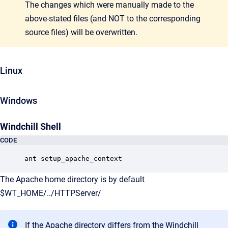
The changes which were manually made to the
above-stated files (and NOT to the corresponding
source files) will be overwritten.
Linux
Windows
Windchill Shell
CODE
ant setup_apache_context
The Apache home directory is by default
$WT_HOME/../HTTPServer/
If the Apache directory differs from the Windchill