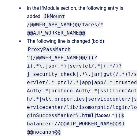
In the IfModule section, the following entry is
added:
JkMount
/@@WEB_APP_NAME@@/faces/*
@@AJP_WORKER_NAME@@
The following line is changed (bold):
ProxyPassMatch
^(/@@WEB_APP_NAME@@/((?
i).*\.jsp(.*)|servlet/.*|(.*/)?
j_security_check|.*\.jar|gwt(/.*)?/s
ervlet/.*|ptc1/.*|app|app/.*|trusted
Auth/.*|protocolAuth/.*|sslClientAut
h/.*|wt\.properties|servicecenter/|s
ervicecenter/lib/isomorphic/login/lo
ginSuccessMarker\.html
|faces/.*
))$
balancer://@@AJP_WORKER_NAME@@$1
@@nocanon@@