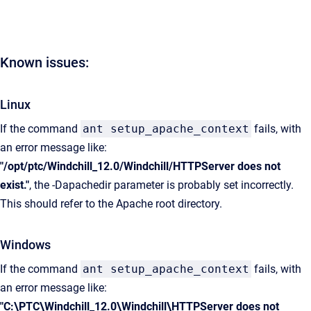
Known issues:
Linux
If the command
ant setup_apache_context
fails, with
an error message like:
"/opt/ptc/Windchill_12.0/Windchill/HTTPServer does not
exist."
, the -Dapachedir parameter is probably set incorrectly.
This should refer to the Apache root directory.
Windows
If the command
ant setup_apache_context
fails, with
an error message like:
"C:\PTC\Windchill_12.0\Windchill\HTTPServer does not