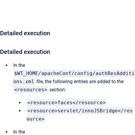
Detailed execution
Detailed execution
In the
$WT_HOME/apacheConf/config/authResAdditi
ons.xml
file, the following entries are added to the
<resources>
section:
<resource>faces</resource>
<resource>servlet/innoJSBridge</res
ource>
In the