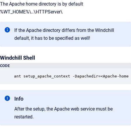
The Apache home directory is by default
%WT_HOME%\..\HTTPServer\
If the Apache directory differs from the Windchill
default, it has to be specified as well!
Windchill Shell
CODE
ant setup_apache_context -Dapachedir=<Apache-home 
Info
After the setup, the Apache web service must be
restarted.