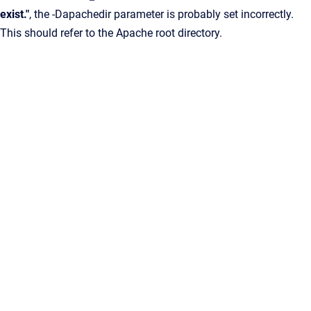
exist."
, the -Dapachedir parameter is probably set incorrectly.
This should refer to the Apache root directory.