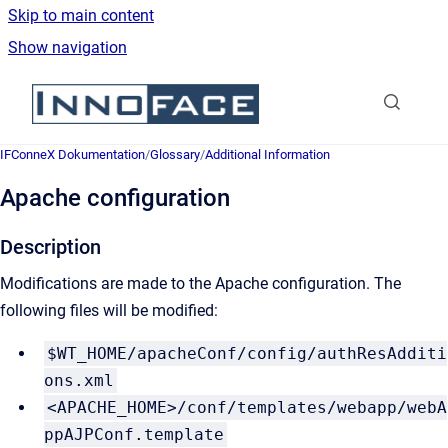
Skip to main content
Show navigation
Go to homepage
IFConneX Dokumentation
/
Glossary
/
Additional Information
Apache configuration
Description
Modifications are made to the Apache configuration. The
following files will be modified:
$WT_HOME/apacheConf/config/authResAdditi
ons.xml
<APACHE_HOME>/conf/templates/webapp/webA
ppAJPConf.template