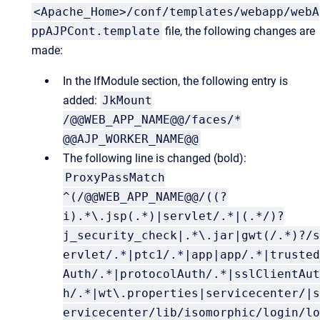
<Apache_Home>/conf/templates/webapp/webA
ppAJPCont.template
file, the following changes are
made:
In the IfModule section, the following entry is
added:
JkMount
/@@WEB_APP_NAME@@/faces/*
@@AJP_WORKER_NAME@@
The following line is changed (bold):
ProxyPassMatch
^(/@@WEB_APP_NAME@@/((?
i).*\.jsp(.*)|servlet/.*|(.*/)?
j_security_check|.*\.jar|gwt(/.*)?/s
ervlet/.*|ptc1/.*|app|app/.*|trusted
Auth/.*|protocolAuth/.*|sslClientAut
h/.*|wt\.properties|servicecenter/|s
ervicecenter/lib/isomorphic/login/lo