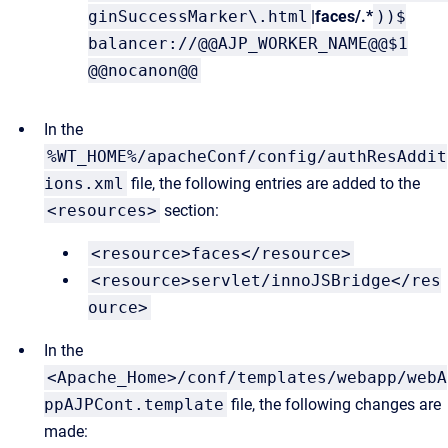
ginSuccessMarker\.html
|faces/.*
))$
balancer://@@AJP_WORKER_NAME@@$1
@@nocanon@@
In the
%WT_HOME%/apacheConf/config/authResAddit
ions.xml
file, the following entries are added to the
<resources>
section:
<resource>faces</resource>
<resource>servlet/innoJSBridge</res
ource>
In the
<Apache_Home>/conf/templates/webapp/webA
ppAJPCont.template
file, the following changes are
made: