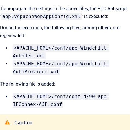
To propagate the settings in the above files, the PTC Ant script
"
applyApacheWebAppConfig.xml
"
is executed:
During the execution, the following files, among others, are
regenerated:
<APACHE_HOME>/conf/app-Windchill-
AuthRes.xml
<APACHE_HOME>/conf/app-Windchill-
AuthProvider.xml
The following file is added:
<APACHE_HOME>/conf/conf.d/90-app-
IFConnex-AJP.conf
Caution