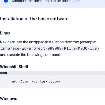
Additional information can be found
here
Installation of the basic software
Linux
Navigate into the unzipped installation directory (example:
innoface-wc-project-999999-R11.0-M030-1.0
)
and execute the following command:
Windchill Shell
CODE
ant -Dconf=<config> deploy
Windows