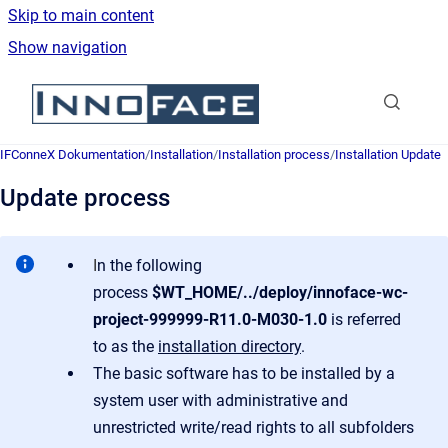
Skip to main content
Show navigation
Go to homepage
IFConneX Dokumentation
/
Installation
/
Installation process
/
Installation Update
Update process
I
n the following
process
$WT_HOME/../deploy/innoface-wc-
project-999999-R11.0-M030-1.0
is referred
to as the
installation directory
.
The basic software has to be installed by a
system user with administrative and
unrestricted write/read rights to all subfolders