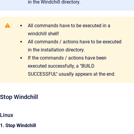
in the Windchill directory.
All commands have to be executed in a
windchill shell!
All commands / actions have to be executed
in the installation directory.
If the commands / actions have been
executed successfully, a "BUILD
SUCCESSFUL" usually appears at the end.
Stop Windchill
Linux
1. Stop Windchill