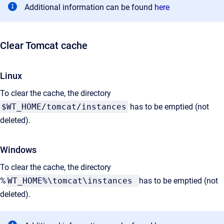
Additional information can be found
here
Clear Tomcat cache
Linux
To clear the cache, the directory
$WT_HOME/tomcat/instances
has to be emptied (not
deleted).
Windows
To clear the cache, the directory
%
WT_HOME%\tomcat\instances
has to be emptied (not
deleted).