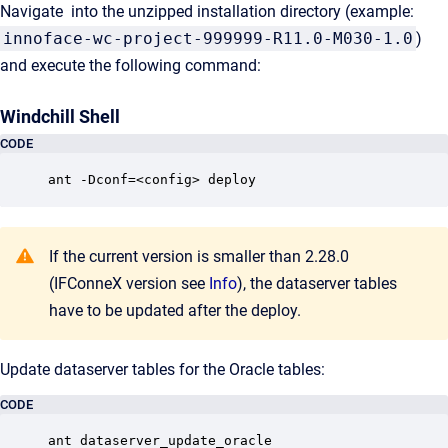
Navigate into the unzipped installation directory (example:
innoface-wc-project-999999-R11.0-M030-1.0
)
and execute the following command:
Windchill Shell
CODE
ant -Dconf=<config> deploy
If the current version is smaller than 2.28.0
(IFConneX version see
Info
), the dataserver tables
have to be updated after the deploy.
Update dataserver tables for the Oracle tables:
CODE
ant dataserver_update_oracle