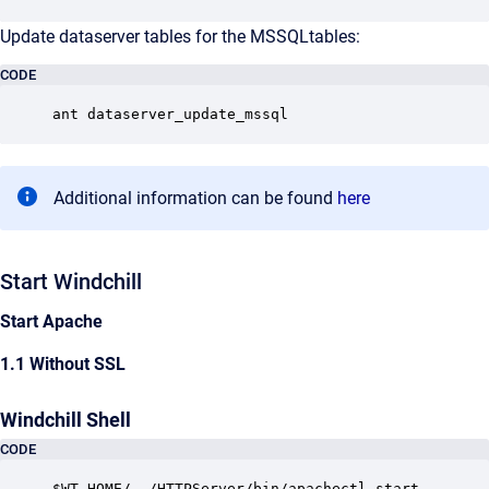
Update dataserver tables for the MSSQLtables:
CODE
ant dataserver_update_mssql
Additional information can be found
here
Start Windchill
Start Apache
1.1 Without SSL
Windchill Shell
CODE
$WT_HOME/../HTTPServer/bin/apachectl start