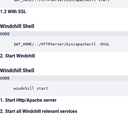
1.2 With SSL
Windchill Shell
CODE
$WT_HOME/../HTTPServer/bin/apachectl -DSSL
2. Start Windchill
Windchill Shell
CODE
windchill start
1. Start Http/Apache server
2. Start all Windchill relevant services