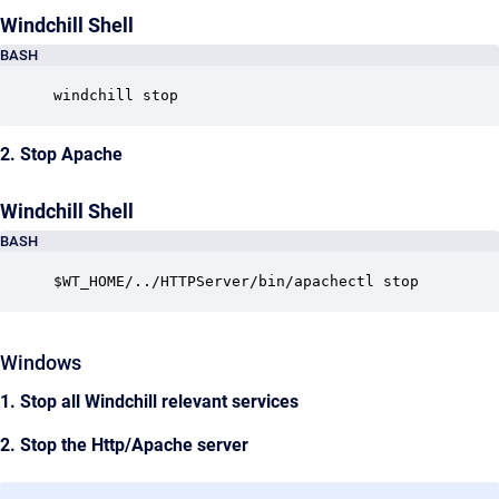
Windchill Shell
BASH
windchill stop
2. Stop Apache
Windchill Shell
BASH
$WT_HOME/../HTTPServer/bin/apachectl stop
Windows
1. Stop all Windchill relevant services
2. Stop the Http/Apache server