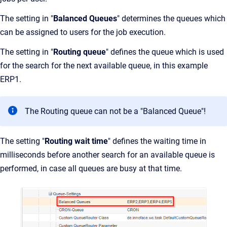
The setting in "
Balanced Queues
" determines the queues which
can be assigned to users for the job execution.
The setting in "
Routing queue
" defines the queue which is used
for the search for the next available queue, in this example
ERP1.
The Routing queue can not be a "Balanced Queue"!
The setting "
Routing wait time
" defines the waiting time in
milliseconds before another search for an available queue is
performed, in case all queues are busy at that time.