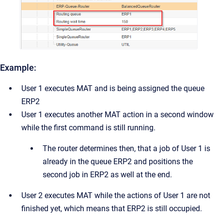
Example:
User 1 executes MAT and is being assigned the queue
ERP2
User 1 executes another MAT action in a second window
while the first command is still running.
The router determines then, that a job of User 1 is
already in the queue ERP2 and positions the
second job in ERP2 as well at the end.
User 2 executes MAT while the actions of User 1 are not
finished yet, which means that ERP2 is still occupied.