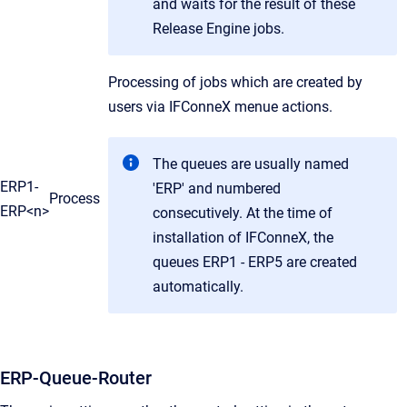
and waits for the result of these
Release Engine jobs.
Processing of jobs which are created by
users via IFConneX menue actions.
The queues are usually named
ERP1-
'ERP' and numbered
Process
ERP<n>
consecutively. At the time of
installation of IFConneX, the
queues ERP1 - ERP5 are created
automatically.
ERP-Queue-Router