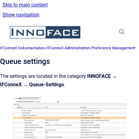
Skip to main content
Show navigation
Go to homepage
IFConneX Dokumentation
/
IFConneX Administration
/
Preference Management
Queue settings
The settings are located in the category
INNOFACE →
IFConneX → Queue-Settings
.