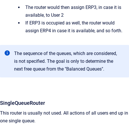
The router would then assign ERP3, in case it is
available, to User 2
If ERP3 is occupied as well, the router would
assign ERP4 in case it is available, and so forth.
The sequence of the queues, which are considered,
is not specified. The goal is only to determine the
next free queue from the "Balanced Queues".
SingleQueueRouter
This router is usually not used. All actions of all users end up in
one single queue.