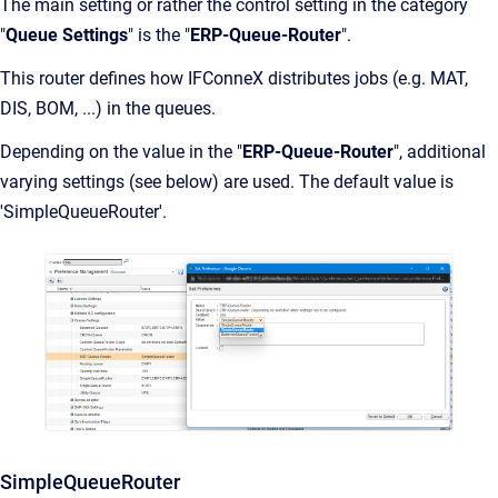
The main setting or rather the control setting in the category
"
Queue Settings
" is the "
ERP-Queue-Router
".
This router defines how IFConneX distributes jobs (e.g. MAT,
DIS, BOM, ...) in the queues.
Depending on the value in the "
ERP-Queue-Router
", additional
varying settings (see below) are used. The default value is
'SimpleQueueRouter'.
SimpleQueueRouter