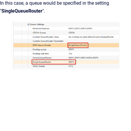
In this case, a queue would be specified in the setting
"
SingleQueueRouter
".