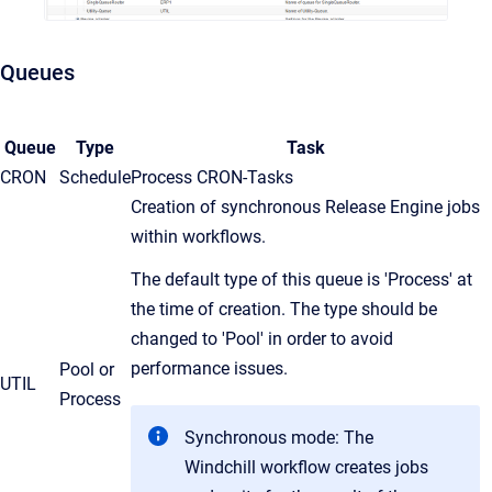
Queues
Queue
Type
Task
CRON
Schedule
Process CRON-Tasks
Creation of synchronous Release Engine jobs
within workflows.
The default type of this queue is 'Process' at
the time of creation. The type should be
changed to 'Pool' in order to avoid
performance issues.
Pool or
UTIL
Process
Synchronous mode: The
Windchill workflow creates jobs