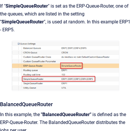
If "
SimpleQueueRouter
" is set as the ERP-Queue-Router, one of
the queues, which are listed in the setting
"
SimpleQueueRouter
", is used at random. In this example ERP1
- ERP5.
BalancedQueueRouter
In this example, the
"BalancedQueueRouter"
is defined as the
ERP-Queue-Router. The BalandedQueueRouter distributes the
jobs per user.