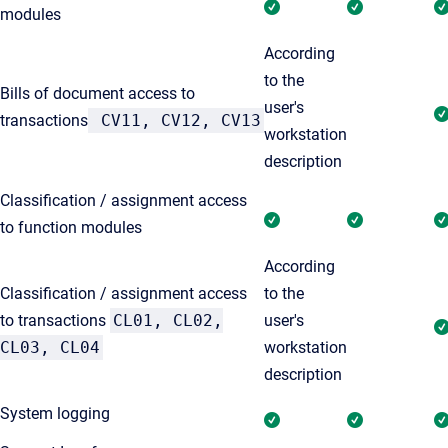
modules
According
to the
Bills of document access to
user's
transactions
CV11, CV12, CV13
workstation
description
Classification / assignment access
to function modules
According
Classification / assignment access
to the
to transactions
CL01, CL02,
user's
CL03, CL04
workstation
description
System logging