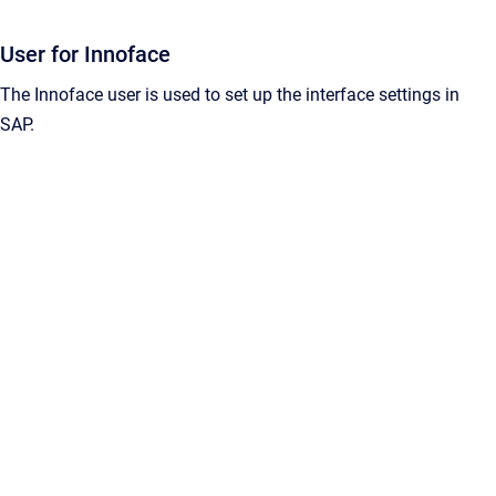
User for Innoface
The Innoface user is used to set up the interface settings in
SAP.