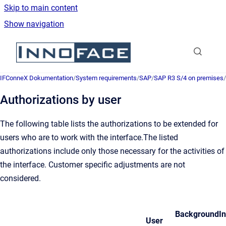
Skip to main content
Show navigation
Go to homepage
IFConneX Dokumentation
/
System requirements
/
SAP
/
SAP R3 S/4 on premises
/
Authorizations by user
The following table lists the authorizations to be extended for
users who are to work with the interface.The listed
authorizations include only those necessary for the activities of
the interface. Customer specific adjustments are not
considered.
Background
I
User