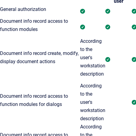
user
General authorization
Document info record access to
function modules
According
to the
Document info record create, modify,
user's
display document actions
workstation
description
According
to the
Document info record access to
user's
function modules for dialogs
workstation
description
According
Document info record access to
to the