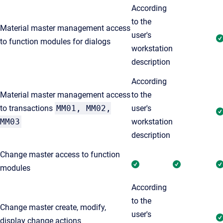
According
to the
Material master management access
user's
to function modules for dialogs
workstation
description
According
Material master management access
to the
to transactions
MM01, MM02,
user's
MM03
workstation
description
Change master access to function
modules
According
to the
Change master create, modify,
user's
display change actions