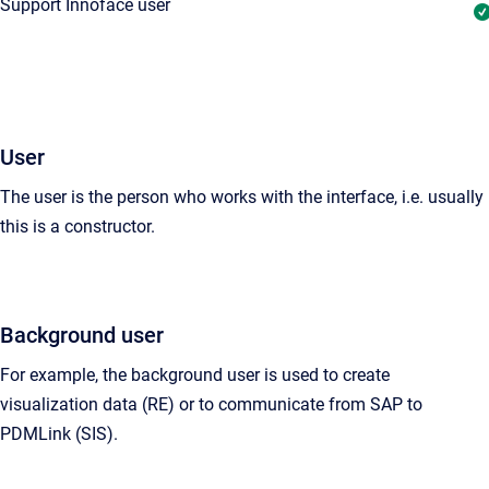
Support Innoface user
User
The user is the person who works with the interface, i.e. usually
this is a
constructor
.
Background user
For example, the background user is used to create
visualization data (RE) or to communicate from SAP to
PDMLink (SIS).