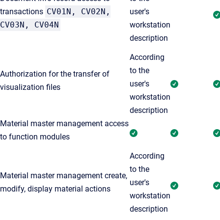
transactions
CV01N, CV02N,
user's
CV03N, CV04N
workstation
description
According
to the
Authorization for the transfer of
user's
visualization files
workstation
description
Material master management access
to function modules
According
to the
Material master management create,
user's
modify, display material actions
workstation
description