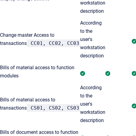
workstation
description
According
to the
Change master Access to
user's
transactions
CC01, CC02, CC03
workstation
description
Bills of material access to function
modules
According
to the
Bills of material access to
user's
transactions
CS01, CS02, CS03
workstation
description
Bills of document access to function