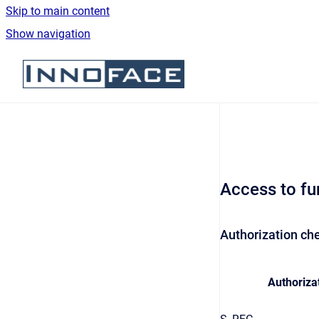
Skip to main content
Show navigation
Go to homepage
Access to fu
Authorization che
Authorizat