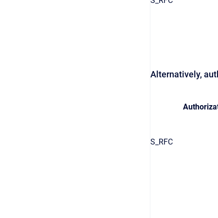
S_RFC
Alternatively, au
Authorizat
S_RFC