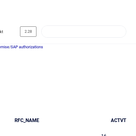
2.28
kt
emise
/
SAP authorizations
RFC_NAME
ACTVT