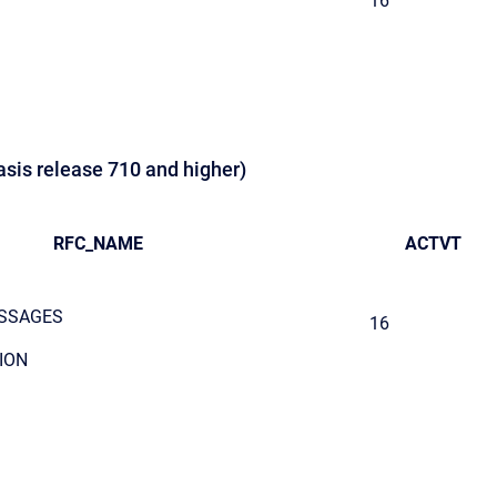
16
asis release 710 and higher)
RFC_NAME
ACTVT
SSAGES
16
ION