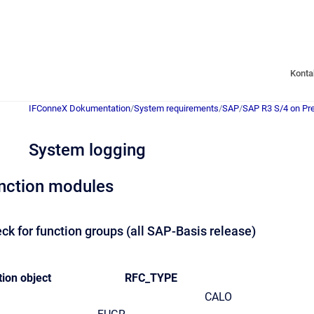
Konta
IFConneX Dokumentation
/
System requirements
/
SAP
/
SAP R3 S/4 on Pr
System logging
nction modules
ck for function groups (all SAP-Basis release)
ion object
RFC_TYPE
CALO