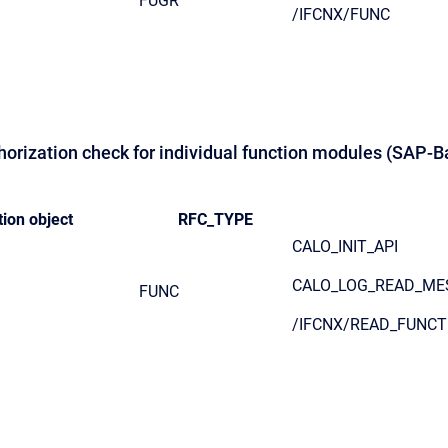
FUGR
/IFCNX/FUNC
thorization check for individual function modules (SAP-B
ion object
RFC_TYPE
CALO_INIT_API
CALO_LOG_READ_ME
FUNC
/IFCNX/READ_FUNCT