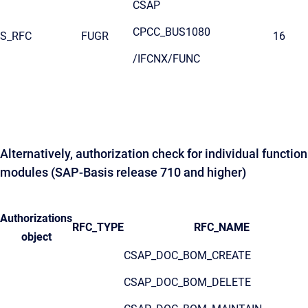
CSAP
CPCC_BUS1080
S_RFC
FUGR
16
/IFCNX/FUNC
Alternatively, authorization check for individual function
modules (SAP-Basis release 710 and higher)
Authorizations
RFC_TYPE
RFC_NAME
object
CSAP_DOC_BOM_CREATE
CSAP_DOC_BOM_DELETE