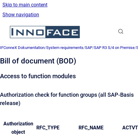
Skip to main content
Show navigation
Go to homepage
IFConneX Dokumentation
/
System requirements
/
SAP
/
SAP R3 S/4 on Premise
/
S
Bill of document (BOD)
Access to function modules
Authorization check for function groups (all SAP-Basis
release)
Authorization
RFC_TYPE
RFC_NAME
ACTVT
object