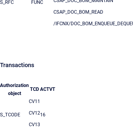
CSAP_DOC_BOM_MAINTAIN
S_RFC
FUNC
CSAP_DOC_BOM_READ
/IFCNX/DOC_BOM_ENQUEUE_DEQUE
Transactions
Authorization
TCD
ACTVT
object
CV11
CV12
S_TCODE
16
CV13