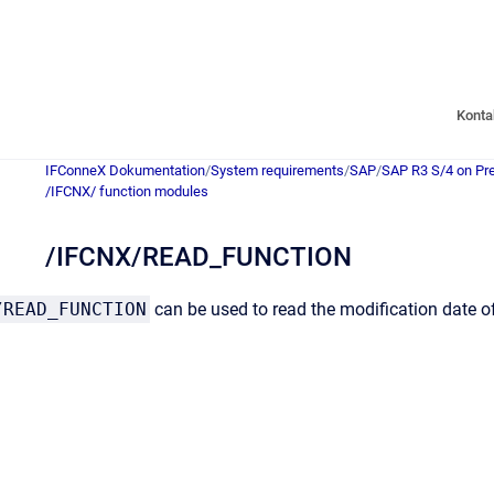
Konta
IFConneX Dokumentation
/
System requirements
/
SAP
/
SAP R3 S/4 on Pr
/IFCNX/ function modules
/IFCNX/READ_FUNCTION
/READ_FUNCTION
can be used to read the modification date o