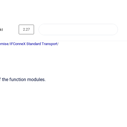
2.27
kt
emise
/
IFConneX Standard Transport
/
f the function modules.