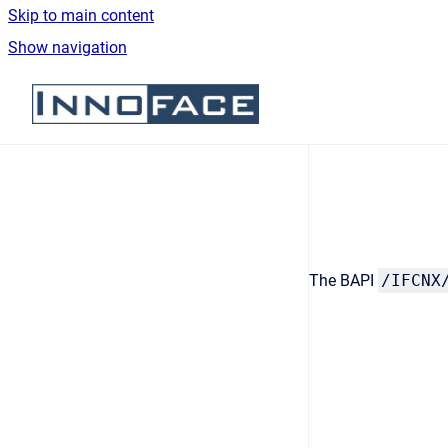
Skip to main content
Show navigation
Go to homepage
The BAPI
/IFCNX