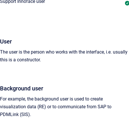
Support Innoface user
User
The user is the person who works with the interface, i.e. usually
this is a
constructor
.
Background user
For example, the background user is used to create
visualization data (RE) or to communicate from SAP to
PDMLink (SIS).