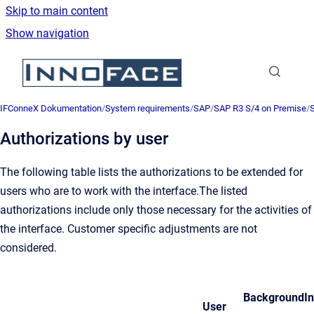
Skip to main content
Show navigation
Go to homepage
IFConneX Dokumentation
/
System requirements
/
SAP
/
SAP R3 S/4 on Premise
/
S
Authorizations by user
The following table lists the authorizations to be extended for
users who are to work with the interface.The listed
authorizations include only those necessary for the activities of
the interface. Customer specific adjustments are not
considered.
Background
I
User