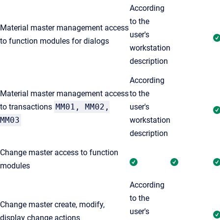
According
to the
Material master management access
user's
to function modules for dialogs
workstation
description
According
Material master management access
to the
to transactions
MM01, MM02,
user's
MM03
workstation
description
Change master access to function
modules
According
to the
Change master create, modify,
user's
display change actions