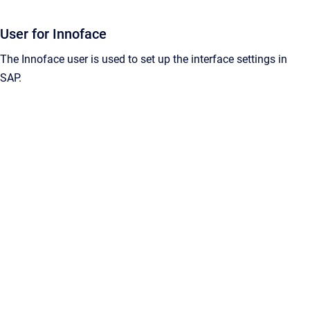
User for Innoface
The Innoface user is used to set up the interface settings in
SAP.