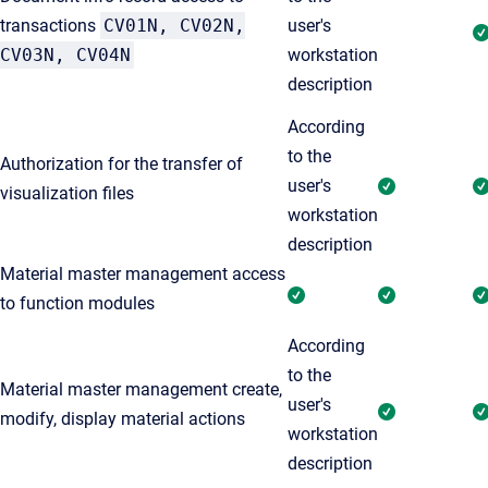
transactions
CV01N, CV02N,
user's
CV03N, CV04N
workstation
description
According
to the
Authorization for the transfer of
user's
visualization files
workstation
description
Material master management access
to function modules
According
to the
Material master management create,
user's
modify, display material actions
workstation
description