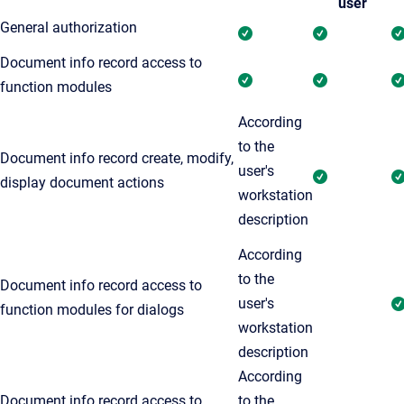
user
General authorization
Document info record access to
function modules
According
to the
Document info record create, modify,
user's
display document actions
workstation
description
According
to the
Document info record access to
user's
function modules for dialogs
workstation
description
According
Document info record access to
to the