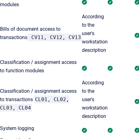
modules
According
to the
Bills of document access to
user's
transactions
CV11, CV12, CV13
workstation
description
Classification / assignment access
to function modules
According
Classification / assignment access
to the
to transactions
CL01, CL02,
user's
CL03, CL04
workstation
description
System logging