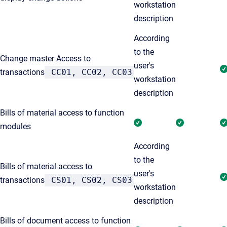
workstation
description
According
to the
Change master Access to
user's
transactions
CC01, CC02, CC03
workstation
description
Bills of material access to function
modules
According
to the
Bills of material access to
user's
transactions
CS01, CS02, CS03
workstation
description
Bills of document access to function