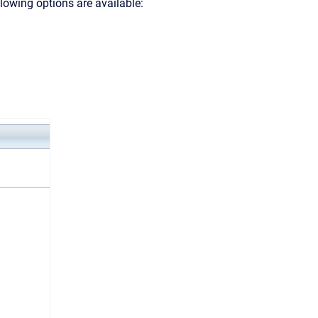
llowing options are available: