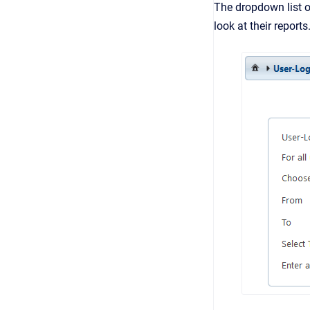
The dropdown list 
look at their reports