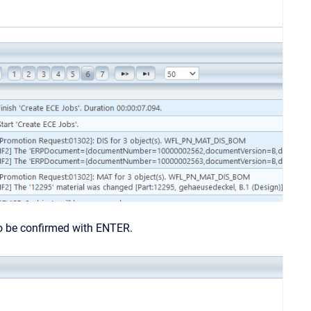
to be confirmed with ENTER.