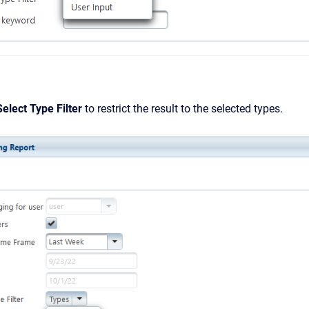
Select Type Filter
to restrict the result to the selected types.