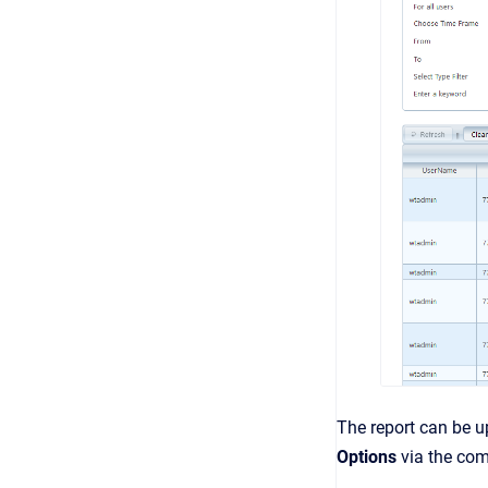
The report can be 
Options
via the c