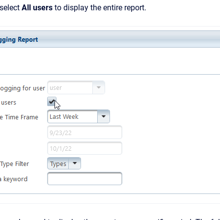
 select
All users
to display the entire report.