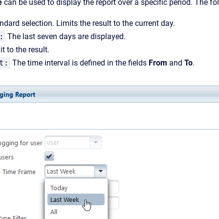
e
can be used to display the report over a specific period. The fo
dard selection. Limits the result to the current day.
:
The last seven days are displayed.
t to the result.
t:
The time interval is defined in the fields
From
and
To
.