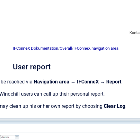
Konta
IFConneX Dokumentation
/
Overall
/
IFConneX navigation area
User report
 be reached via
Navigation area
→
IFConneX
→
Report
.
Windchill users can call up their personal report.
may clean up his or her own report by choosing
Clear Log
.