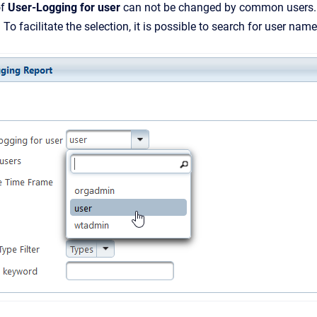
of
User-Logging for user
can not be changed by common users. Ad
. To facilitate the selection, it is possible to search for user names