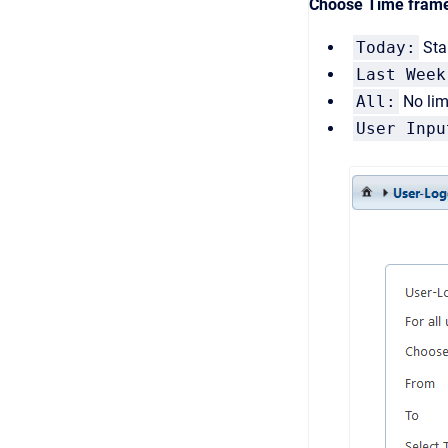
Choose Time fram
Today:
Stan
Last Week
All:
No limi
User Inpu