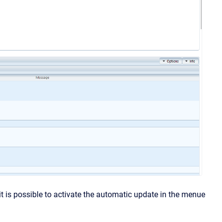
it is possible to activate the automatic update in the menue