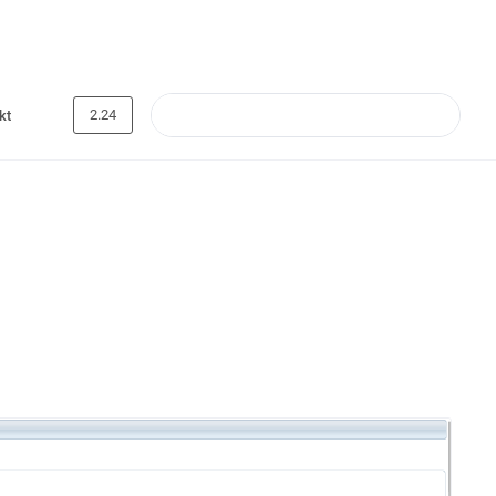
2.24
kt