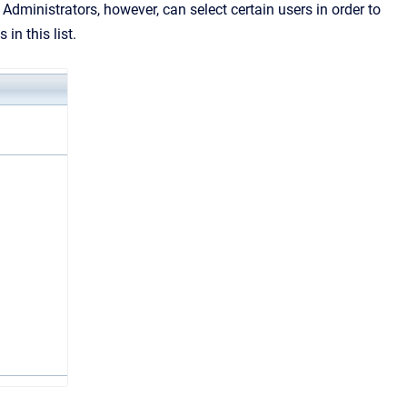
ministrators, however, can select certain users in order to
 in this list.