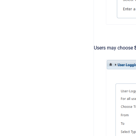
Users may choose