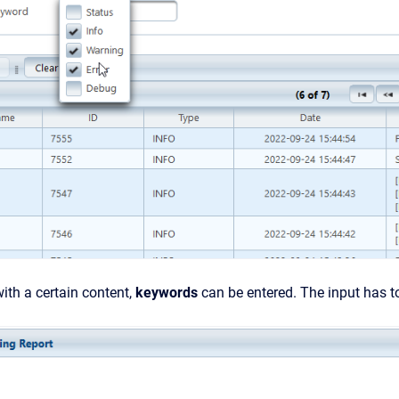
 with a certain content,
keywords
can be entered. The input has 