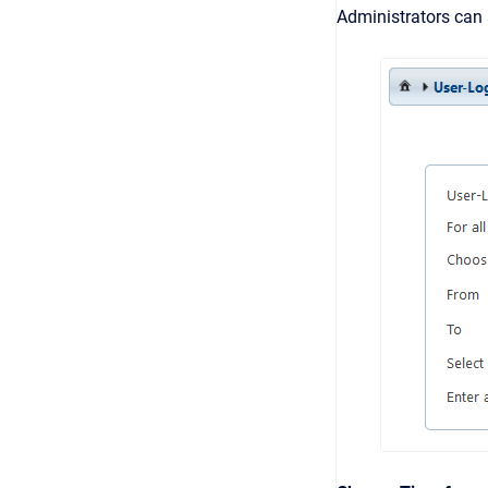
Administrators can