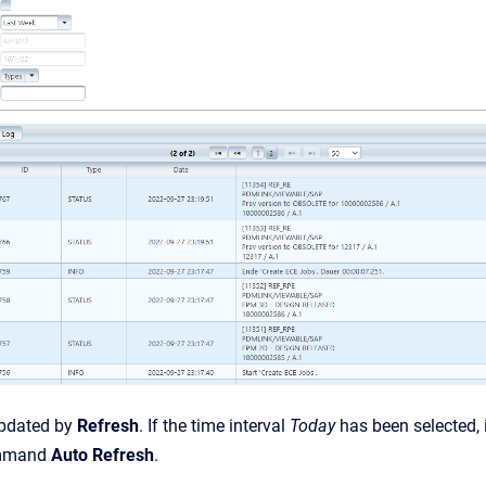
updated by
Refresh
. If the time interval
Today
has been selected, 
ommand
Auto Refresh
.