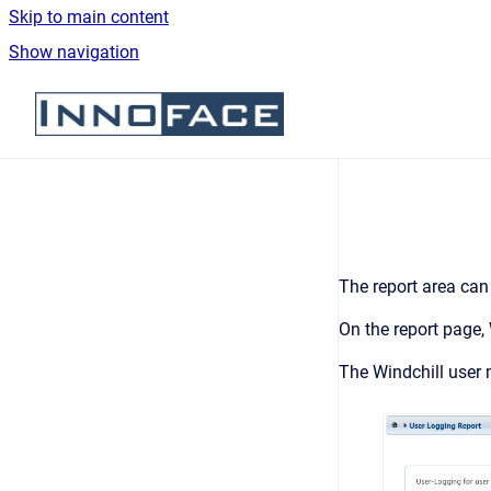
Skip to main content
Show navigation
Go to homepage
The report area can
On the report page, 
The Windchill user 