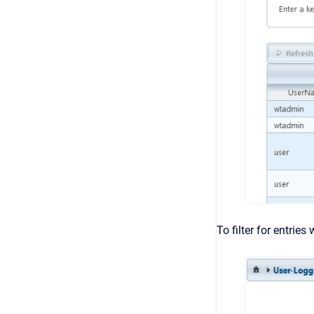
To filter for entries