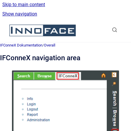
Skip to main content
Show navigation
Go to homepage
IFConneX Dokumentation
/
Overall
IFConneX navigation area