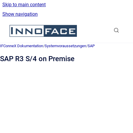
Skip to main content
Show navigation
Go to homepage
IFConneX Dokumentation
/
Systemvoraussetzungen
/
SAP
SAP R3 S/4 on Premise