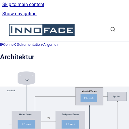
Skip to main content
Show navigation
Go to homepage
IFConneX Dokumentation
/
Allgemein
Architektur