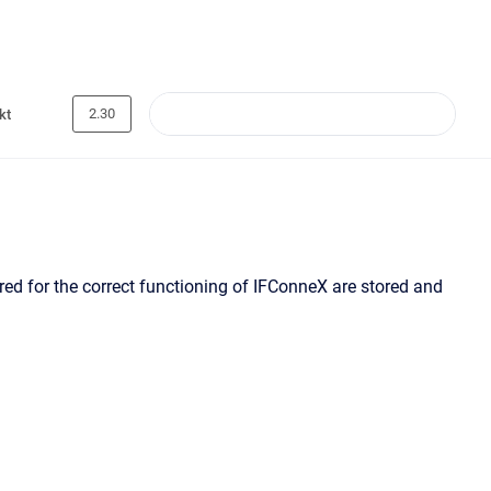
2.30
kt
red for the correct functioning of IFConneX are stored and