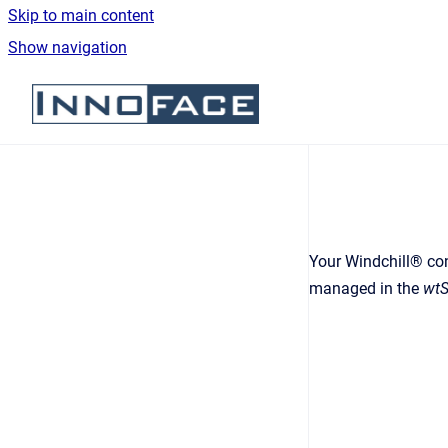
Skip to main content
Show navigation
Go to homepage
Your Windchill® con
managed in the
wtS