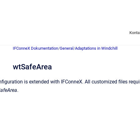
Konta
IFConneX Dokumentation
/
General
/
Adaptations in Windchill
wtSafeArea
figuration is extended with IFConneX. All customized files requi
afeArea
.