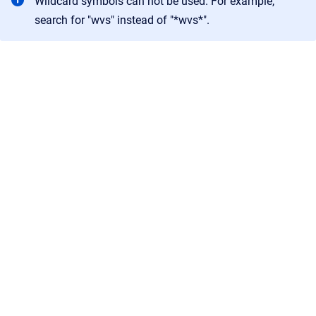
Wildcard symbols can not be used. For example,
search for "wvs" instead of "*wvs*".