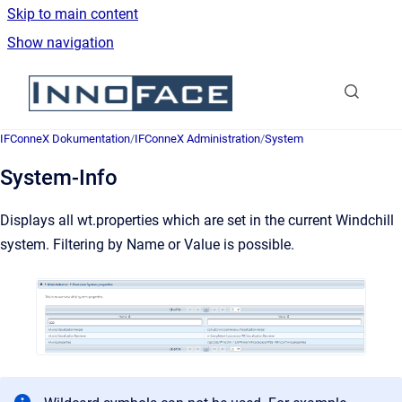
Skip to main content
Show navigation
Go to homepage
IFConneX Dokumentation
/
IFConneX Administration
/
System
System-Info
Displays all wt.properties which are set in the current Windchill
system. Filtering by Name or Value is possible.