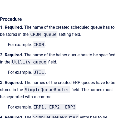
Procedure
1. Required.
The name of the created
scheduled
queue has to
be stored in the
CRON queue
setting field.
For example,
CRON
.
2. Required.
The name of the helper queue has to be specified
in the
Utility queue
field.
For example,
UTIL
.
3. Required.
The names of the created ERP queues have to be
stored in the
SimpleQueueRouter
field. The names must
be separated with a comma.
For example,
ERP1, ERP2, ERP3
.
4. Required.
The
SimpleQueueRouter
entry has to be