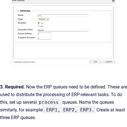
3. Required.
Now the ERP queues need to be defined. These are
used to distribute the processing of ERP-relevant tasks. To do
this, set up several
process
queues. Name the queues
similarly, for example
ERP1, ERP2, ERP3.
Create at least
three ERP queues.