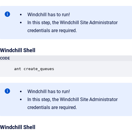
Windchill has to run!
In this step, the Windchill Site Administrator
credentials are required.
Windchill Shell
CODE
ant create_queues
Windchill has to run!
In this step, the Windchill Site Administrator
credentials are required.
Windchill Shell