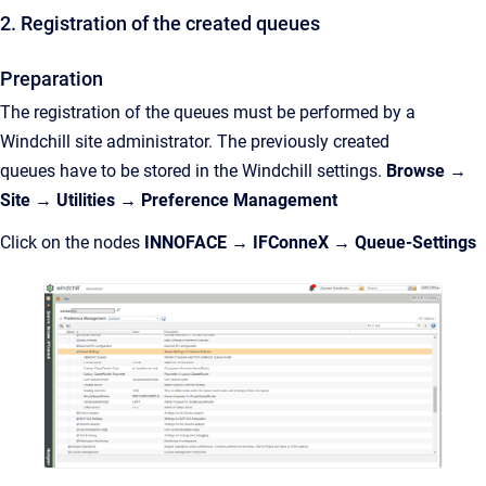
2. Registration of the created queues
Preparation
The registration of the queues must be
performed by
a
Windchill site administrator. The
previously created
queues
have to be stored in the Windchill settings.
Browse →
Site → Utilities →
Preference Management
Click on the nodes
INNOFACE → IFConneX →
Queue-Settings