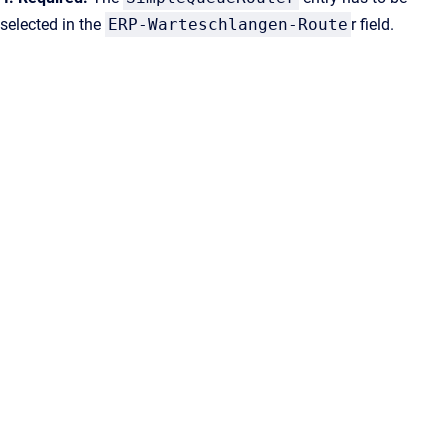
selected in the
ERP-Warteschlangen-Route
r field.