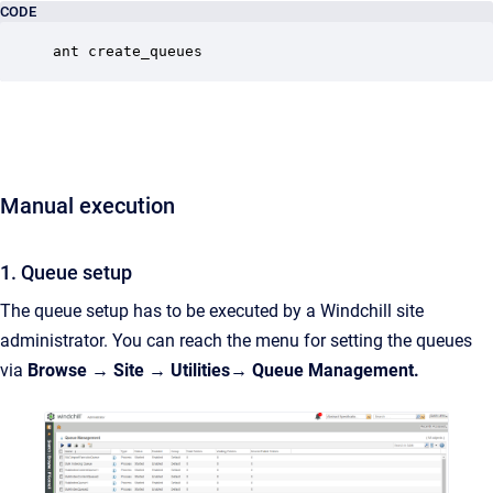
CODE
ant create_queues
Manual execution
1. Queue setup
The queue setup
has to be executed by
a Windchill site
administrator. You can reach the menu for setting the queues
via
Browse → Site → Utilities→ Queue Management.