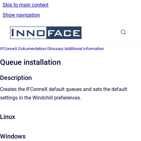
Skip to main content
Show navigation
Go to homepage
IFConneX Dokumentation
/
Glossary
/
Additional Information
Queue installation
Description
Creates the IFConneX default queues and sets the default
settings in the Windchill preferences.
Linux
Windows