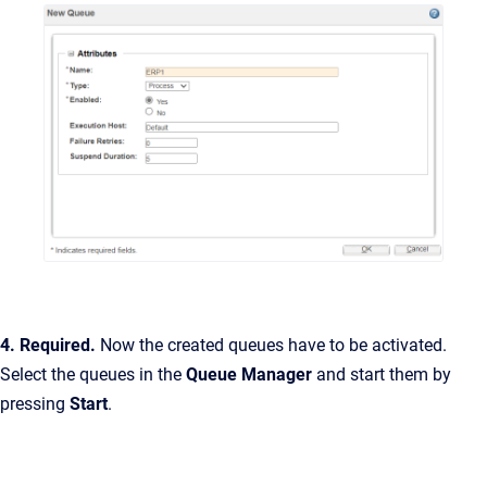
4. Required.
Now the created queues have to be activated.
Select the queues in the
Queue Manager
and start them by
pressing
Start
.