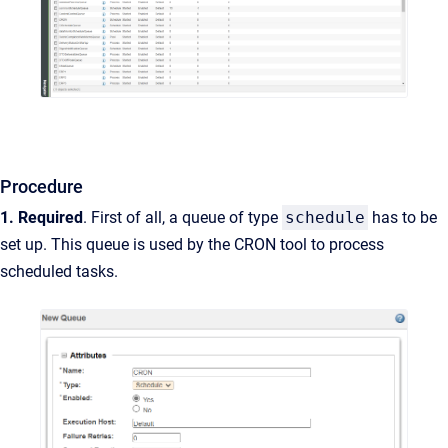
Procedure
1. Required
.
First of all, a queue of type
schedule
has to be
set up
. This queue is used by the CRON tool to process
scheduled
tasks.