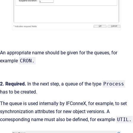
An appropriate name should be given for the queues, for
example
CRON.
2. Required.
In the next step, a queue of the type
Process
has to be created.
The queue is used internally by IFConneX, for example, to set
synchronization attributes for new object versions. A
corresponding name must also be defined, for example
UTIL.