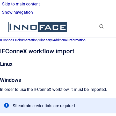
Skip to main content
Show navigation
Go to homepage
IFConneX Dokumentation
/
Glossary
/
Additional Information
IFConneX workflow import
Linux
Windows
In order to use the IFConneX workflow, it must be imported.
Siteadmin credentials are required.