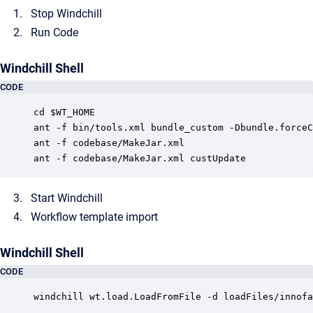
Stop Windchill
Run Code
Windchill Shell
CODE
cd $WT_HOME

ant -f bin/tools.xml bundle_custom -Dbundle.forceC
ant -f codebase/MakeJar.xml

Start Windchill
Workflow template import
Windchill Shell
CODE
windchill wt.load.LoadFromFile -d loadFiles/innofa