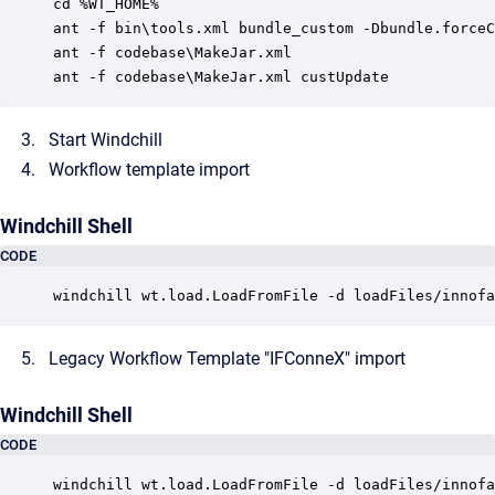
cd %WT_HOME%

ant -f bin\tools.xml bundle_custom -Dbundle.forceC
ant -f codebase\MakeJar.xml

Start Windchill
Workflow template import
Windchill Shell
CODE
windchill wt.load.LoadFromFile -d loadFiles/innofa
Legacy Workflow Template "IFConneX" import
Windchill Shell
CODE
windchill wt.load.LoadFromFile -d loadFiles/innofa