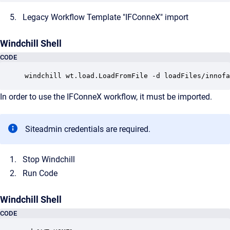
Legacy Workflow Template "IFConneX" import
Windchill Shell
CODE
windchill wt.load.LoadFromFile -d loadFiles/innofa
In order to use the IFConneX workflow, it must be imported.
Siteadmin credentials are required.
Stop Windchill
Run Code
Windchill Shell
CODE