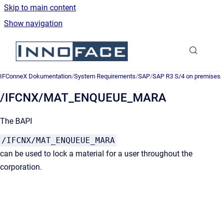
Skip to main content
Show navigation
Go to homepage
IFConneX Dokumentation
/
System Requirements
/
SAP
/
SAP R3 S/4 on premises
/IFCNX/MAT_ENQUEUE_MARA
The BAPI
/IFCNX/MAT_ENQUEUE_MARA
can be used to lock a material for a user throughout the
corporation.