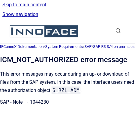
Skip to main content
Show navigation
Go to homepage
IFConneX Dokumentation
/
System Requirements
/
SAP
/
SAP R3 S/4 on premises
ICM_NOT_AUTHORIZED error message
This error messages may occur during an up- or download of
files from the SAP system. In this case, the interface users need
the authorization object
S_RZL_ADM
.
SAP - Note → 1044230