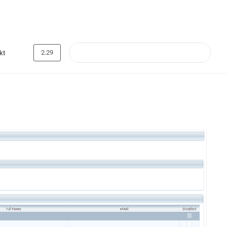
2.29
kt