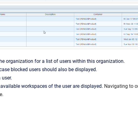
he organization for a list of users within this organization.
case blocked users should also be displayed.
 user.
 available workspaces of the user are displayed.
Navigating to o
e
.