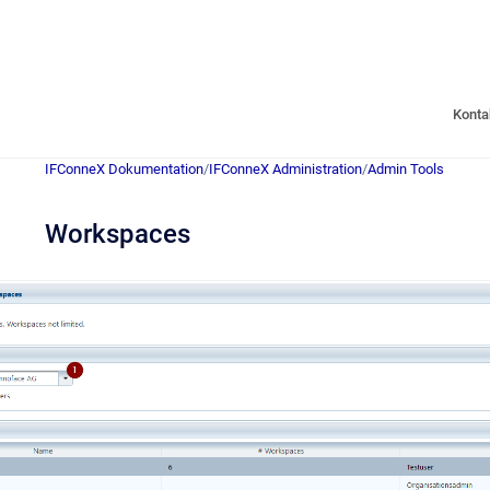
Konta
IFConneX Dokumentation
/
IFConneX Administration
/
Admin Tools
Workspaces