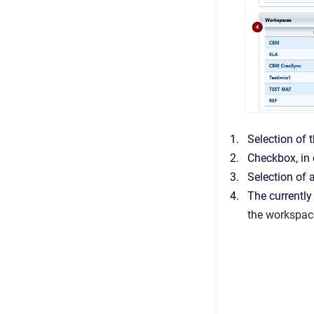
Selection of t
Checkbox, in 
Selection of a
The currently
the workspac