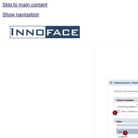
Skip to main content
Show navigation
Go to homepage