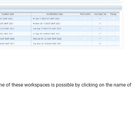
ne of these workspaces is possible by clicking on the name of