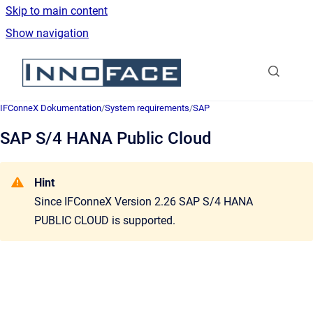
Skip to main content
Show navigation
Go to homepage
IFConneX Dokumentation
/
System requirements
/
SAP
SAP S/4 HANA Public Cloud
Hint
Since
IFConneX Version 2.26
SAP S/4 HANA
PUBLIC CLOUD is supported
.