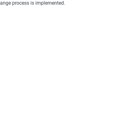
hange process is implemented.