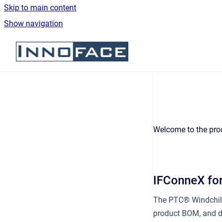
Skip to main content
Show navigation
Go to homepage
Welcome to the pro
IFConneX fo
The PTC® Windchill
product BOM, and do