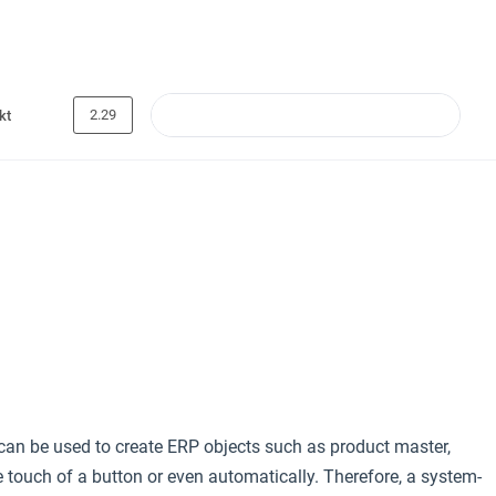
2.29
kt
an be used to create ERP objects such as product master,
ouch of a button or even automatically. Therefore, a system-