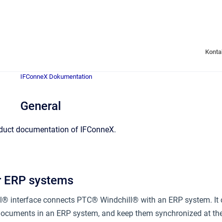
Konta
IFConneX Dokumentation
General
duct documentation of IFConneX.
r ERP systems
® interface connects PTC® Windchill® with an ERP system. It c
cuments in an ERP system, and keep them synchronized at the t