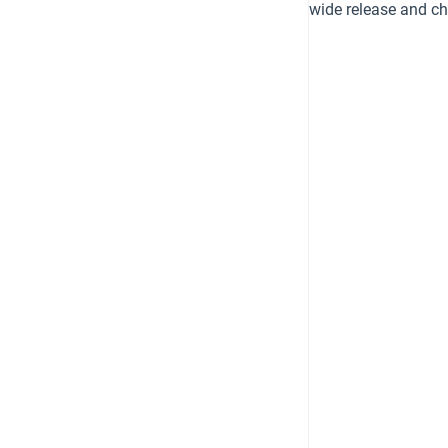
wide release and c