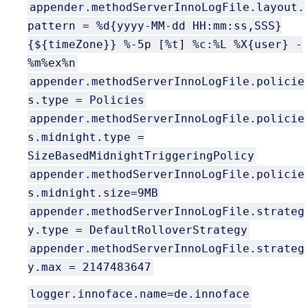
appender.methodServerInnoLogFile.layout.
pattern = %d{yyyy-MM-dd HH:mm:ss,SSS}
{${timeZone}} %-5p [%t] %c:%L %X{user} -
%m%ex%n
appender.methodServerInnoLogFile.policie
s.type = Policies
appender.methodServerInnoLogFile.policie
s.midnight.type =
SizeBasedMidnightTriggeringPolicy
appender.methodServerInnoLogFile.policie
s.midnight.size=9MB
appender.methodServerInnoLogFile.strateg
y.type = DefaultRolloverStrategy
appender.methodServerInnoLogFile.strateg
y.max = 2147483647
logger.innoface.name=de.innoface