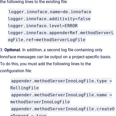
the following lines to the existing file:
logger.innoface.name=de.innoface
logger.innoface.additivity=false
logger.innoface.level=ERROR
logger.innoface.appenderRef.methodServerL
ogFile.ref=methodServerLogFile
3.
Optional.
In addition, a second log file containing only
Innoface messages can be output on a project-specific basis.
To do this, you must add the following lines to the
configuration file:
appender.methodServerInnoLogFile.type =
RollingFile
appender.methodServerInnoLogFile.name =
methodServerInnoLogFile
appender.methodServerInnoLogFile.createO
nDemand = true