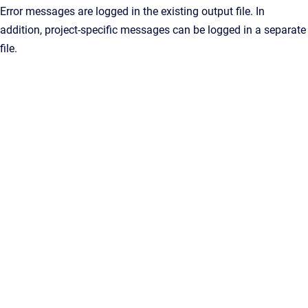
Error messages are logged in the existing output file. In
addition, project-specific messages can be logged in a separate
file.