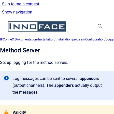
Skip to main content
Show navigation
Go to homepage
IFConneX Dokumentation
/
Installation
/
Installation process
/
Configuration
/
Loggi
Method Server
Set up logging for the method servers.
Log messages can be sent to several
appenders
(output channels). The
appenders
actually output
the messages.
Validity