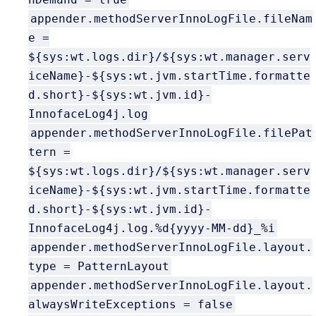
appender.methodServerInnoLogFile.fileNam
e =
${sys:wt.logs.dir}/${sys:wt.manager.serv
iceName}-${sys:wt.jvm.startTime.formatte
d.short}-${sys:wt.jvm.id}-
InnofaceLog4j.log
appender.methodServerInnoLogFile.filePat
tern =
${sys:wt.logs.dir}/${sys:wt.manager.serv
iceName}-${sys:wt.jvm.startTime.formatte
d.short}-${sys:wt.jvm.id}-
InnofaceLog4j.log.%d{yyyy-MM-dd}_%i
appender.methodServerInnoLogFile.layout.
type = PatternLayout
appender.methodServerInnoLogFile.layout.
alwaysWriteExceptions = false