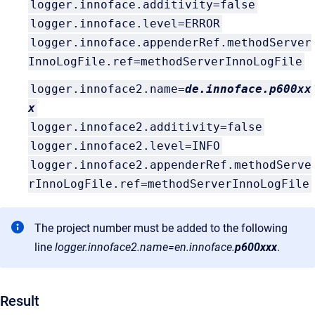
logger.innoface.additivity=false
logger.innoface.level=ERROR
logger.innoface.appenderRef.methodServer
InnoLogFile.ref=methodServerInnoLogFile
logger.innoface2.name=
de.innoface.p600xx
x
logger.innoface2.additivity=false
logger.innoface2.level=INFO
logger.innoface2.appenderRef.methodServe
rInnoLogFile.ref=methodServerInnoLogFile
The project number must be added to the following
line
logger.innoface2.name=en.innoface.
p600xxx
.
Result