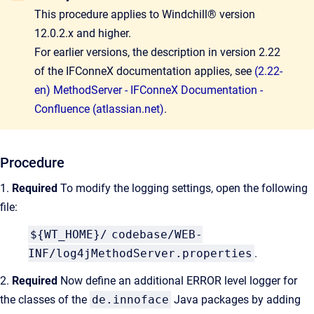
This procedure applies to Windchill® version
12.0.2.x and higher.
For earlier versions, the description in version 2.22
of the IFConneX documentation applies, see
(2.22-
en) MethodServer - IFConneX Documentation -
Confluence (atlassian.net)
.
Procedure
1.
Required
To modify the logging settings, open the following
file:
${WT_HOME}/
codebase/WEB-
INF/log4jMethodServer.properties
.
2.
Required
Now define an additional ERROR level logger for
the classes of the
de.innoface
Java packages by adding