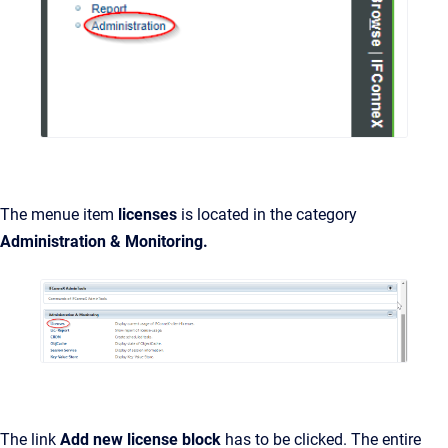
The menue item
licenses
is located in the category
Administration & Monitoring.
The link
Add new license block
has to be clicked. The entire