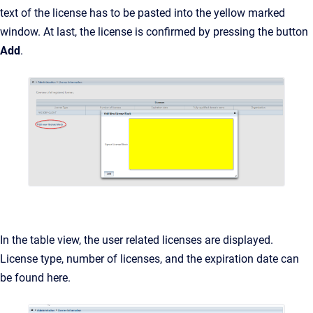
text of the license has to be pasted into the yellow marked
window. At last, the license is confirmed by pressing the button
Add
.
In the table view, the user related licenses are displayed.
License type, number of licenses, and the expiration date can
be found here.