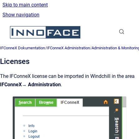
Skip to main content
Show navigation
Go to homepage
IFConneX Dokumentation
/
IFConneX Administration
/
Administration & Monitorin
Licenses
The IFConneX license can be imported in Windchill in the area
IFConneX→ Administration
.