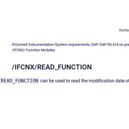
Konta
IFConneX Dokumentation
/
System requirements
/
SAP
/
SAP R3 S/4 on pr
/IFCNX/ Function Modules
/IFCNX/READ_FUNCTION
/READ_FUNCTION
can be used to read the modification date o