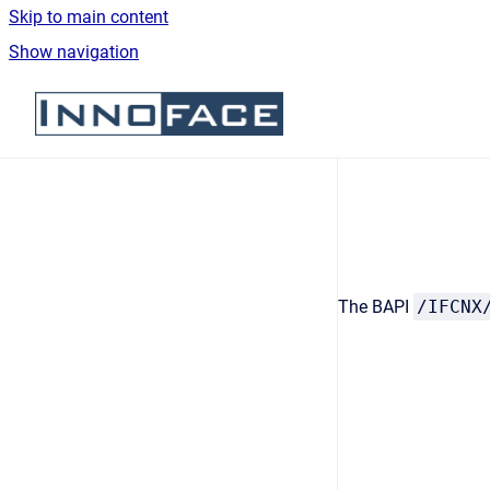
Skip to main content
Show navigation
Go to homepage
The BAPI
/IFCNX