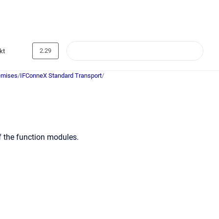
2.29
kt
emises
/
IFConneX Standard Transport
/
f the function modules.