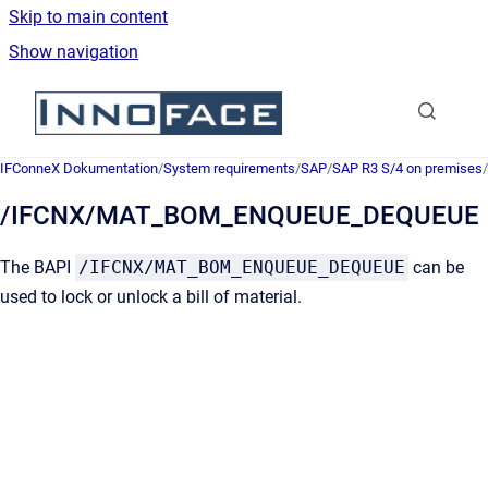
Skip to main content
Show navigation
Go to homepage
IFConneX Dokumentation
/
System requirements
/
SAP
/
SAP R3 S/4 on premises
/
/IFCNX/MAT_BOM_ENQUEUE_DEQUEUE
The BAPI
/IFCNX/MAT_BOM_ENQUEUE_DEQUEUE
can be
used to lock or unlock a bill of material.