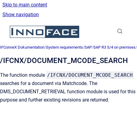
Skip to main content
Show navigation
Go to homepage
IFConneX Dokumentation
/
System requirements
/
SAP
/
SAP R3 S/4 on premises
/
/IFCNX/DOCUMENT_MCODE_SEARCH
The function module
/IFCNX/DOCUMENT_MCODE_SEARCH
searches for a document via Matchcode. The
DMS_DOCUMENT_RETRIEVAL function module is used for this
purpose and further existing revisions are returned.