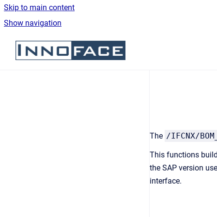
Skip to main content
Show navigation
Go to homepage
The
/IFCNX/BOM
This functions buil
the SAP version use
interface.