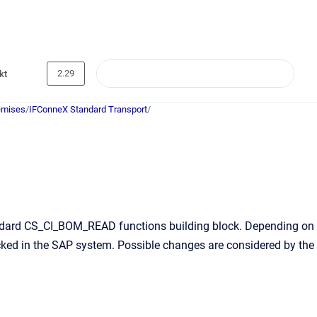
2.29
kt
emises
/
IFConneX Standard Transport
/
tandard CS_CI_BOM_READ functions building block. Depending on
ecked in the SAP system. Possible changes are considered by the