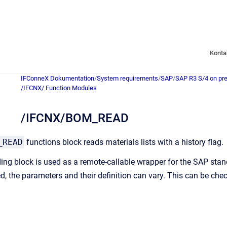
Konta
IFConneX Dokumentation
/
System requirements
/
SAP
/
SAP R3 S/4 on pr
/IFCNX/ Function Modules
/IFCNX/BOM_READ
_READ
functions block reads materials lists with a history flag.
ding block is used as a remote-callable wrapper for the SAP s
d, the parameters and their definition can vary. This can be ch