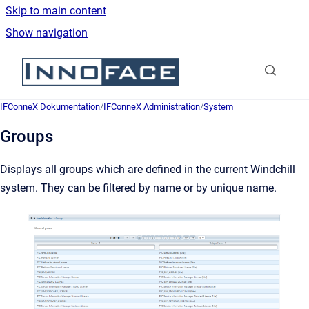
Skip to main content
Show navigation
Go to homepage
IFConneX Dokumentation
/
IFConneX Administration
/
System
Groups
Displays all groups which are defined in the current Windchill
system. They can be filtered by name or by unique name.