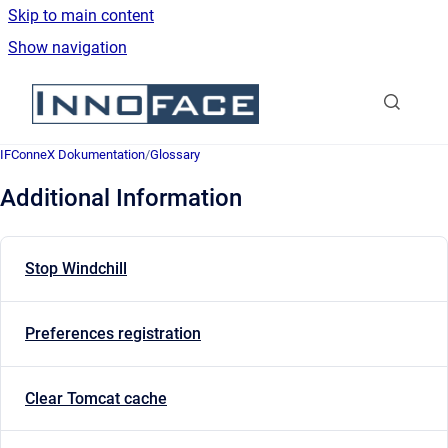
Skip to main content
Show navigation
Go to homepage
IFConneX Dokumentation
/
Glossary
Additional Information
Stop Windchill
Preferences registration
Clear Tomcat cache