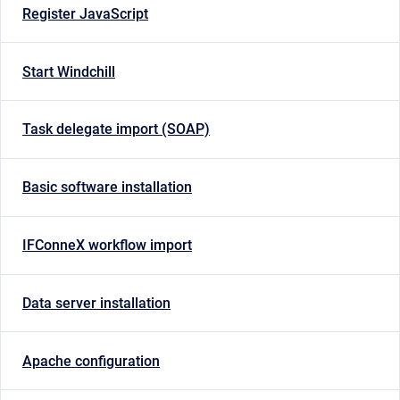
Register JavaScript
Start Windchill
Task delegate import (SOAP)
Basic software installation
IFConneX workflow import
Data server installation
Apache configuration