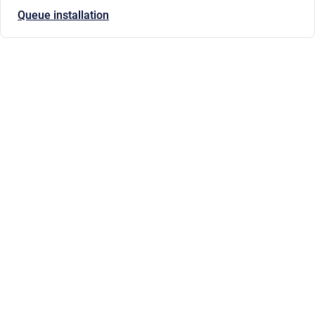
Queue installation